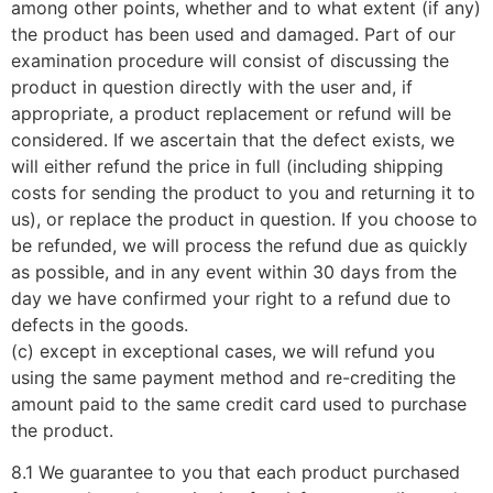
among other points, whether and to what extent (if any)
the product has been used and damaged. Part of our
examination procedure will consist of discussing the
product in question directly with the user and, if
appropriate, a product replacement or refund will be
considered. If we ascertain that the defect exists, we
will either refund the price in full (including shipping
costs for sending the product to you and returning it to
us), or replace the product in question. If you choose to
be refunded, we will process the refund due as quickly
as possible, and in any event within 30 days from the
day we have confirmed your right to a refund due to
defects in the goods.
(c) except in exceptional cases, we will refund you
using the same payment method and re-crediting the
amount paid to the same credit card used to purchase
the product.
8.1 We guarantee to you that each product purchased