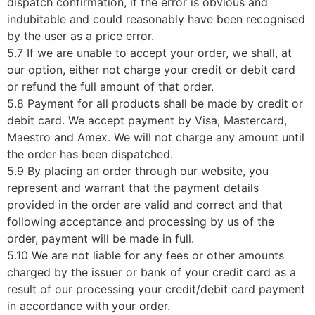
dispatch confirmation, if the error is obvious and
indubitable and could reasonably have been recognised
by the user as a price error.
5.7 If we are unable to accept your order, we shall, at
our option, either not charge your credit or debit card
or refund the full amount of that order.
5.8 Payment for all products shall be made by credit or
debit card. We accept payment by Visa, Mastercard,
Maestro and Amex. We will not charge any amount until
the order has been dispatched.
5.9 By placing an order through our website, you
represent and warrant that the payment details
provided in the order are valid and correct and that
following acceptance and processing by us of the
order, payment will be made in full.
5.10 We are not liable for any fees or other amounts
charged by the issuer or bank of your credit card as a
result of our processing your credit/debit card payment
in accordance with your order.