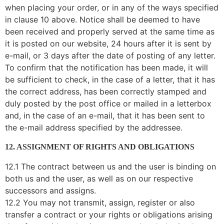
when placing your order, or in any of the ways specified
in clause 10 above. Notice shall be deemed to have
been received and properly served at the same time as
it is posted on our website, 24 hours after it is sent by
e-mail, or 3 days after the date of posting of any letter.
To confirm that the notification has been made, it will
be sufficient to check, in the case of a letter, that it has
the correct address, has been correctly stamped and
duly posted by the post office or mailed in a letterbox
and, in the case of an e-mail, that it has been sent to
the e-mail address specified by the addressee.
12. ASSIGNMENT OF RIGHTS AND OBLIGATIONS
12.1 The contract between us and the user is binding on
both us and the user, as well as on our respective
successors and assigns.
12.2 You may not transmit, assign, register or also
transfer a contract or your rights or obligations arising