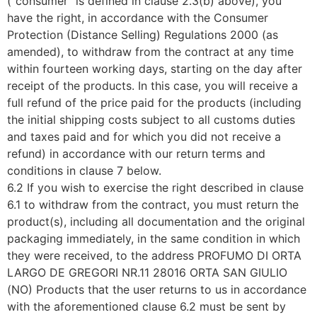
(“consumer” is defined in clause 2.3(b) above), you
have the right, in accordance with the Consumer
Protection (Distance Selling) Regulations 2000 (as
amended), to withdraw from the contract at any time
within fourteen working days, starting on the day after
receipt of the products. In this case, you will receive a
full refund of the price paid for the products (including
the initial shipping costs subject to all customs duties
and taxes paid and for which you did not receive a
refund) in accordance with our return terms and
conditions in clause 7 below.
6.2 If you wish to exercise the right described in clause
6.1 to withdraw from the contract, you must return the
product(s), including all documentation and the original
packaging immediately, in the same condition in which
they were received, to the address PROFUMO DI ORTA
LARGO DE GREGORI NR.11 28016 ORTA SAN GIULIO
(NO) Products that the user returns to us in accordance
with the aforementioned clause 6.2 must be sent by