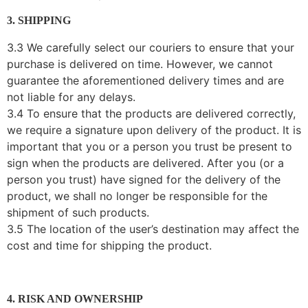
3. SHIPPING
3.3 We carefully select our couriers to ensure that your
purchase is delivered on time. However, we cannot
guarantee the aforementioned delivery times and are
not liable for any delays.
3.4 To ensure that the products are delivered correctly,
we require a signature upon delivery of the product. It is
important that you or a person you trust be present to
sign when the products are delivered. After you (or a
person you trust) have signed for the delivery of the
product, we shall no longer be responsible for the
shipment of such products.
3.5 The location of the user’s destination may affect the
cost and time for shipping the product.
4. RISK AND OWNERSHIP