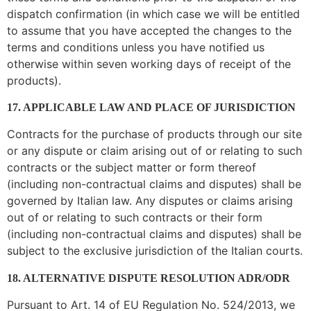
dispatch confirmation (in which case we will be entitled
to assume that you have accepted the changes to the
terms and conditions unless you have notified us
otherwise within seven working days of receipt of the
products).
17. APPLICABLE LAW AND PLACE OF JURISDICTION
Contracts for the purchase of products through our site
or any dispute or claim arising out of or relating to such
contracts or the subject matter or form thereof
(including non-contractual claims and disputes) shall be
governed by Italian law. Any disputes or claims arising
out of or relating to such contracts or their form
(including non-contractual claims and disputes) shall be
subject to the exclusive jurisdiction of the Italian courts.
18. ALTERNATIVE DISPUTE RESOLUTION ADR/ODR
Pursuant to Art. 14 of EU Regulation No. 524/2013, we