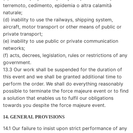
terremoto, cedimento, epidemia o altra calamità
naturale;
(d) inability to use the railways, shipping system,
aircraft, motor transport or other means of public or
private transport;
(e) inability to use public or private communication
networks;
(f) acts, decrees, legislation, rules or restrictions of any
government.
13.3 Our work shall be suspended for the duration of
this event and we shall be granted additional time to
perform the order. We shall do everything reasonably
possible to terminate the force majeure event or to find
a solution that enables us to fulfil our obligations
towards you despite the force majeure event.
14. GENERAL PROVISIONS
14.1 Our failure to insist upon strict performance of any