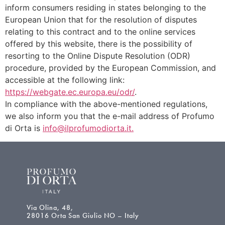
inform consumers residing in states belonging to the
European Union that for the resolution of disputes
relating to this contract and to the online services
offered by this website, there is the possibility of
resorting to the Online Dispute Resolution (ODR)
procedure, provided by the European Commission, and
accessible at the following link:
https://webgate.ec.europa.eu/odr/
.
In compliance with the above-mentioned regulations,
we also inform you that the e-mail address of Profumo
di Orta is
info@ilprofumodiorta.it.
Via Olina, 48,
28016 Orta San Giulio NO – Italy