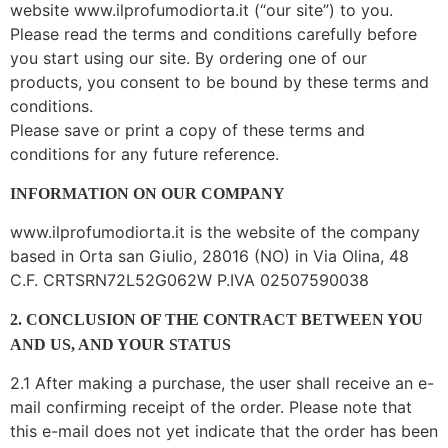
website www.ilprofumodiorta.it (“our site”) to you.
Please read the terms and conditions carefully before
you start using our site. By ordering one of our
products, you consent to be bound by these terms and
conditions.
Please save or print a copy of these terms and
conditions for any future reference.
INFORMATION ON OUR COMPANY
www.ilprofumodiorta.it is the website of the company
based in Orta san Giulio, 28016 (NO) in Via Olina, 48
C.F. CRTSRN72L52G062W P.IVA 02507590038
2. CONCLUSION OF THE CONTRACT BETWEEN YOU
AND US, AND YOUR STATUS
2.1 After making a purchase, the user shall receive an e-
mail confirming receipt of the order. Please note that
this e-mail does not yet indicate that the order has been