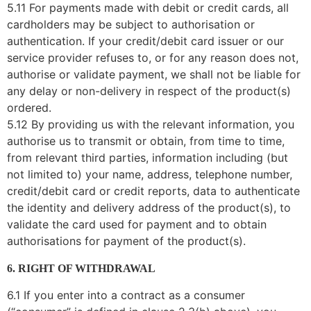
5.11 For payments made with debit or credit cards, all
cardholders may be subject to authorisation or
authentication. If your credit/debit card issuer or our
service provider refuses to, or for any reason does not,
authorise or validate payment, we shall not be liable for
any delay or non-delivery in respect of the product(s)
ordered.
5.12 By providing us with the relevant information, you
authorise us to transmit or obtain, from time to time,
from relevant third parties, information including (but
not limited to) your name, address, telephone number,
credit/debit card or credit reports, data to authenticate
the identity and delivery address of the product(s), to
validate the card used for payment and to obtain
authorisations for payment of the product(s).
6. RIGHT OF WITHDRAWAL
6.1 If you enter into a contract as a consumer