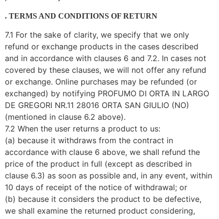
. TERMS AND CONDITIONS OF RETURN
7.1 For the sake of clarity, we specify that we only
refund or exchange products in the cases described
and in accordance with clauses 6 and 7.2. In cases not
covered by these clauses, we will not offer any refund
or exchange. Online purchases may be refunded (or
exchanged) by notifying PROFUMO DI ORTA IN LARGO
DE GREGORI NR.11 28016 ORTA SAN GIULIO (NO)
(mentioned in clause 6.2 above).
7.2 When the user returns a product to us:
(a) because it withdraws from the contract in
accordance with clause 6 above, we shall refund the
price of the product in full (except as described in
clause 6.3) as soon as possible and, in any event, within
10 days of receipt of the notice of withdrawal; or
(b) because it considers the product to be defective,
we shall examine the returned product considering,