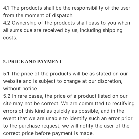
4.1 The products shall be the responsibility of the user
from the moment of dispatch.
4.2 Ownership of the products shall pass to you when
all sums due are received by us, including shipping
costs.
5. PRICE AND PAYMENT
5.1 The price of the products will be as stated on our
website and is subject to change at our discretion,
without notice.
5.2 In rare cases, the price of a product listed on our
site may not be correct. We are committed to rectifying
errors of this kind as quickly as possible, and in the
event that we are unable to identify such an error prior
to the purchase request, we will notify the user of the
correct price before payment is made.