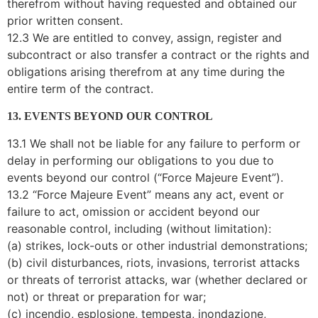
therefrom without having requested and obtained our
prior written consent.
12.3 We are entitled to convey, assign, register and
subcontract or also transfer a contract or the rights and
obligations arising therefrom at any time during the
entire term of the contract.
13. EVENTS BEYOND OUR CONTROL
13.1 We shall not be liable for any failure to perform or
delay in performing our obligations to you due to
events beyond our control (“Force Majeure Event”).
13.2 “Force Majeure Event” means any act, event or
failure to act, omission or accident beyond our
reasonable control, including (without limitation):
(a) strikes, lock-outs or other industrial demonstrations;
(b) civil disturbances, riots, invasions, terrorist attacks
or threats of terrorist attacks, war (whether declared or
not) or threat or preparation for war;
(c) incendio, esplosione, tempesta, inondazione,