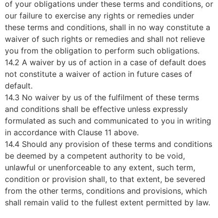
of your obligations under these terms and conditions, or
our failure to exercise any rights or remedies under
these terms and conditions, shall in no way constitute a
waiver of such rights or remedies and shall not relieve
you from the obligation to perform such obligations.
14.2 A waiver by us of action in a case of default does
not constitute a waiver of action in future cases of
default.
14.3 No waiver by us of the fulfilment of these terms
and conditions shall be effective unless expressly
formulated as such and communicated to you in writing
in accordance with Clause 11 above.
14.4 Should any provision of these terms and conditions
be deemed by a competent authority to be void,
unlawful or unenforceable to any extent, such term,
condition or provision shall, to that extent, be severed
from the other terms, conditions and provisions, which
shall remain valid to the fullest extent permitted by law.