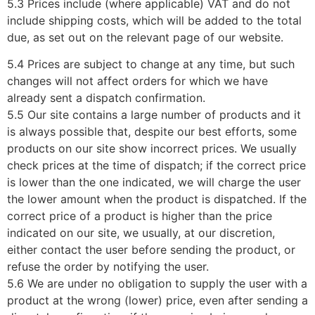
5.3 Prices include (where applicable) VAT and do not
include shipping costs, which will be added to the total
due, as set out on the relevant page of our website.
5.4 Prices are subject to change at any time, but such
changes will not affect orders for which we have
already sent a dispatch confirmation.
5.5 Our site contains a large number of products and it
is always possible that, despite our best efforts, some
products on our site show incorrect prices. We usually
check prices at the time of dispatch; if the correct price
is lower than the one indicated, we will charge the user
the lower amount when the product is dispatched. If the
correct price of a product is higher than the price
indicated on our site, we usually, at our discretion,
either contact the user before sending the product, or
refuse the order by notifying the user.
5.6 We are under no obligation to supply the user with a
product at the wrong (lower) price, even after sending a