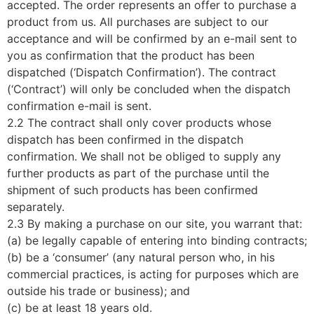
accepted. The order represents an offer to purchase a
product from us. All purchases are subject to our
acceptance and will be confirmed by an e-mail sent to
you as confirmation that the product has been
dispatched (‘Dispatch Confirmation’). The contract
(‘Contract’) will only be concluded when the dispatch
confirmation e-mail is sent.
2.2 The contract shall only cover products whose
dispatch has been confirmed in the dispatch
confirmation. We shall not be obliged to supply any
further products as part of the purchase until the
shipment of such products has been confirmed
separately.
2.3 By making a purchase on our site, you warrant that:
(a) be legally capable of entering into binding contracts;
(b) be a ‘consumer’ (any natural person who, in his
commercial practices, is acting for purposes which are
outside his trade or business); and
(c) be at least 18 years old.