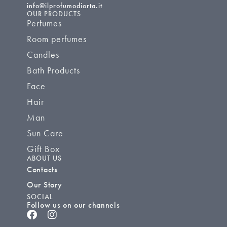
info@ilprofumodiorta.it
OUR PRODUCTS
Perfumes
Room perfumes
Candles
Bath Products
Face
Hair
Man
Sun Care
Gift Box
ABOUT US
Contacts
Our Story
SOCIAL
Follow us on our channels