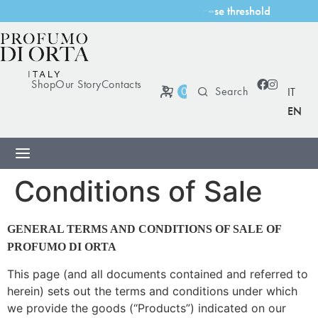
l
d
Shop
Our Story
Contacts
0
IT
EN
Conditions of Sale
GENERAL TERMS AND CONDITIONS OF SALE OF
PROFUMO DI ORTA
This page (and all documents contained and referred to
herein) sets out the terms and conditions under which
we provide the goods (“Products”) indicated on our