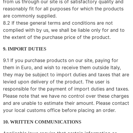
from us through our site is of satisfactory quality and
reasonably fit for all purposes for which the products
are commonly supplied.
8.2 If these general terms and conditions are not
complied with by us, we shall be liable only for and to
the extent of the purchase price of the product.
9. IMPORT DUTIES
9.1 If you purchase products on our site, paying for
them in Euro, and wish to receive them outside Italy,
they may be subject to import duties and taxes that are
levied upon delivery of the product. The user is
responsible for the payment of import duties and taxes.
Please note that we have no control over these charges
and are unable to estimate their amount. Please contact
your local customs office before placing an order.
10. WRITTEN COMMUNICATIONS