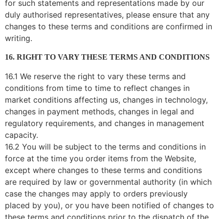
for such statements and representations made by our
duly authorised representatives, please ensure that any
changes to these terms and conditions are confirmed in
writing.
16. RIGHT TO VARY THESE TERMS AND CONDITIONS
16.1 We reserve the right to vary these terms and
conditions from time to time to reflect changes in
market conditions affecting us, changes in technology,
changes in payment methods, changes in legal and
regulatory requirements, and changes in management
capacity.
16.2 You will be subject to the terms and conditions in
force at the time you order items from the Website,
except where changes to these terms and conditions
are required by law or governmental authority (in which
case the changes may apply to orders previously
placed by you), or you have been notified of changes to
these terms and conditions prior to the dispatch of the