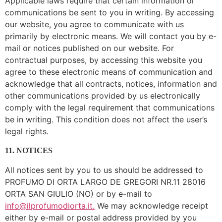
Applicable laws require that certain information or
communications be sent to you in writing. By accessing
our website, you agree to communicate with us
primarily by electronic means. We will contact you by e-
mail or notices published on our website. For
contractual purposes, by accessing this website you
agree to these electronic means of communication and
acknowledge that all contracts, notices, information and
other communications provided by us electronically
comply with the legal requirement that communications
be in writing. This condition does not affect the user’s
legal rights.
11. NOTICES
All notices sent by you to us should be addressed to
PROFUMO DI ORTA LARGO DE GREGORI NR.11 28016
ORTA SAN GIULIO (NO) or by e-mail to
info@ilprofumodiorta.it.
We may acknowledge receipt
either by e-mail or postal address provided by you