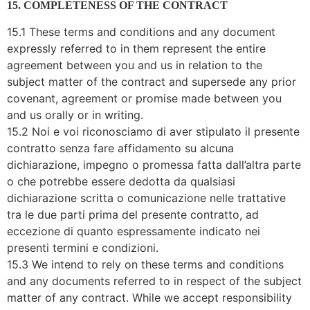
15. COMPLETENESS OF THE CONTRACT
15.1 These terms and conditions and any document
expressly referred to in them represent the entire
agreement between you and us in relation to the
subject matter of the contract and supersede any prior
covenant, agreement or promise made between you
and us orally or in writing.
15.2 Noi e voi riconosciamo di aver stipulato il presente
contratto senza fare affidamento su alcuna
dichiarazione, impegno o promessa fatta dall’altra parte
o che potrebbe essere dedotta da qualsiasi
dichiarazione scritta o comunicazione nelle trattative
tra le due parti prima del presente contratto, ad
eccezione di quanto espressamente indicato nei
presenti termini e condizioni.
15.3 We intend to rely on these terms and conditions
and any documents referred to in respect of the subject
matter of any contract. While we accept responsibility