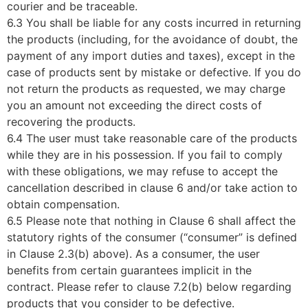
courier and be traceable.
6.3 You shall be liable for any costs incurred in returning
the products (including, for the avoidance of doubt, the
payment of any import duties and taxes), except in the
case of products sent by mistake or defective. If you do
not return the products as requested, we may charge
you an amount not exceeding the direct costs of
recovering the products.
6.4 The user must take reasonable care of the products
while they are in his possession. If you fail to comply
with these obligations, we may refuse to accept the
cancellation described in clause 6 and/or take action to
obtain compensation.
6.5 Please note that nothing in Clause 6 shall affect the
statutory rights of the consumer (“consumer” is defined
in Clause 2.3(b) above). As a consumer, the user
benefits from certain guarantees implicit in the
contract. Please refer to clause 7.2(b) below regarding
products that you consider to be defective.