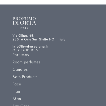
Via Olina, 48,
28016 Orta San Giulio NO – Italy
info@ilprofumodiorta.it
OUR PRODUCTS
Perfumes
Room perfumes
Candles
Bath Products
Face
Hair
Man
Sun Care