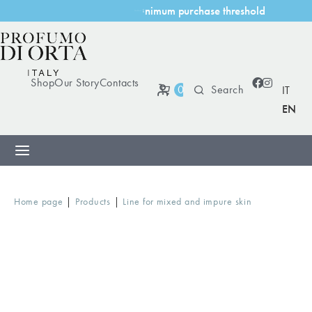
m
u
m
p
u
r
c
h
a
s
e
t
h
r
e
s
h
o
l
d
m
i
n
i
Shop
Our Story
Contacts
0
IT
EN
|
|
Home page
Products
Line for mixed and impure skin