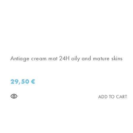
Antiage cream mat 24H oily and mature skins
29,50
€
ADD TO CART