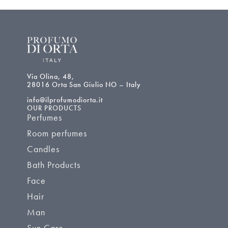
Via Olina, 48,
28016 Orta San Giulio NO – Italy
info@ilprofumodiorta.it
OUR PRODUCTS
Perfumes
Room perfumes
Candles
Bath Products
Face
Hair
Man
Sun Care