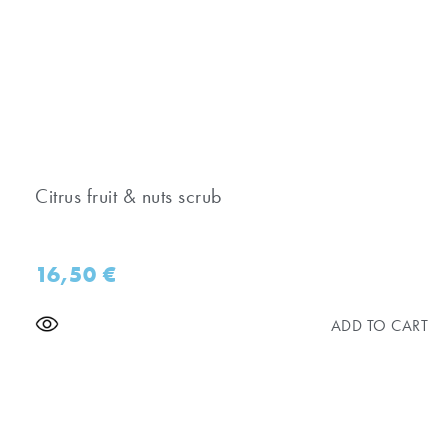
Citrus fruit & nuts scrub
16,50
€
ADD TO CART