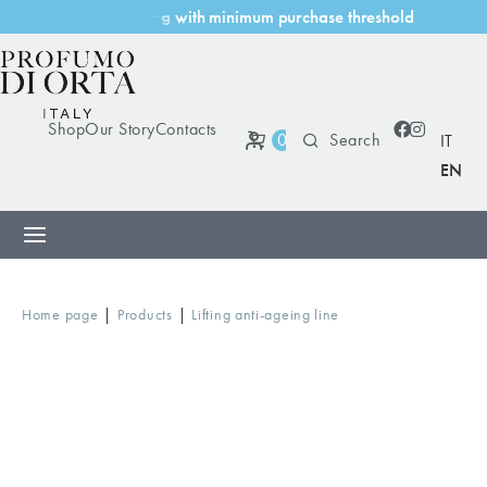
h
m
i
n
i
m
u
m
p
u
r
c
h
a
s
e
t
h
r
e
s
h
o
l
d
g
w
i
t
Shop
Our Story
Contacts
0
IT
EN
|
|
Home page
Products
Lifting anti-ageing line