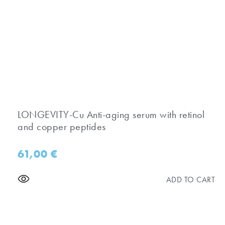
​LONGEVITY-Cu Anti-aging serum with retinol
and copper peptides
61,00
€
ADD TO CART