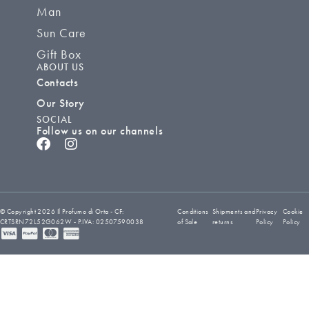
Man
Sun Care
Gift Box
ABOUT US
Contacts
Our Story
SOCIAL
Follow us on our channels
© Copyright 2026 Il Profumo di Orta - CF:
Conditions
Shipments and
Privacy
Cookie
CRTSRN72L52G062W - P.IVA: 02507590038
of Sale
returns
Policy
Policy