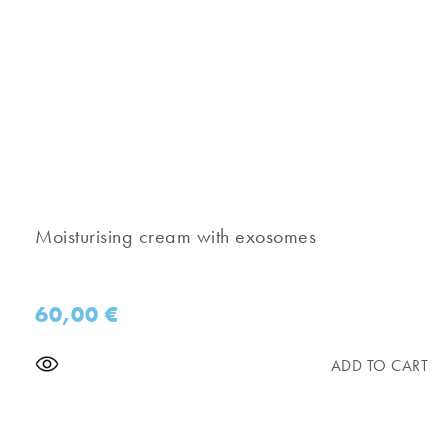
Moisturising cream with exosomes
60,00
€
ADD TO CART