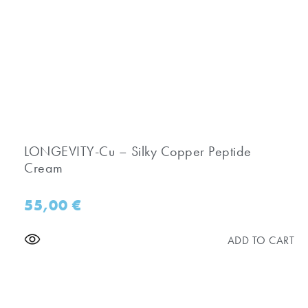
LONGEVITY-Cu – Silky Copper Peptide
Cream
55,00
€
ADD TO CART