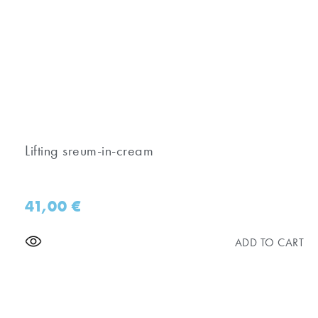
Lifting sreum-in-cream
41,00
€
ADD TO CART