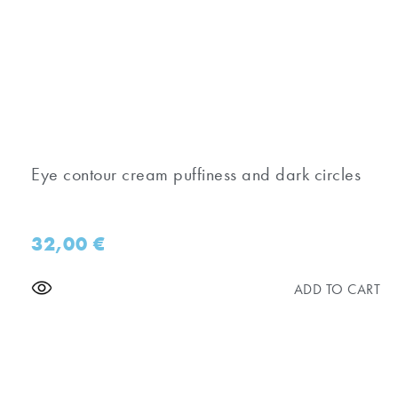
Eye contour cream puffiness and dark circles
32,00
€
ADD TO CART