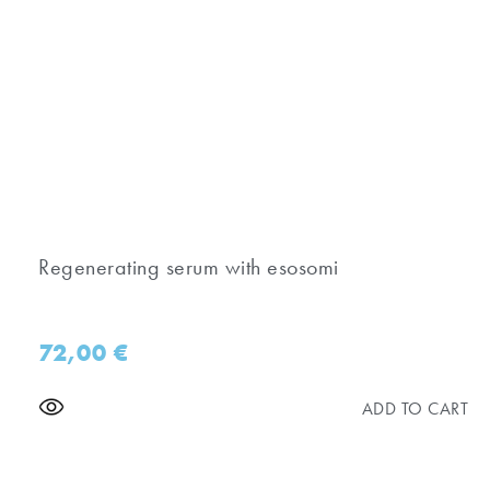
Regenerating serum with esosomi
72,00
€
ADD TO CART