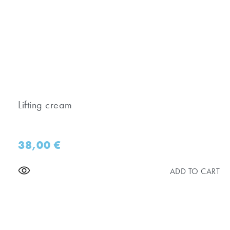
Lifting cream
38,00
€
ADD TO CART