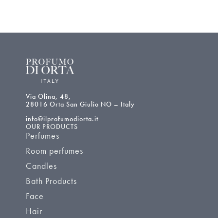
Via Olina, 48,
28016 Orta San Giulio NO – Italy
info@ilprofumodiorta.it
OUR PRODUCTS
Perfumes
Room perfumes
Candles
Bath Products
Face
Hair