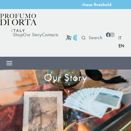
h
o
l
d
s
t
h
r
e
Shop
Our Story
Contacts
0
IT
EN
Our Story