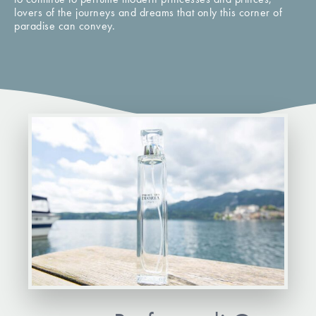
lovers of the journeys and dreams that only this corner of
paradise can convey.