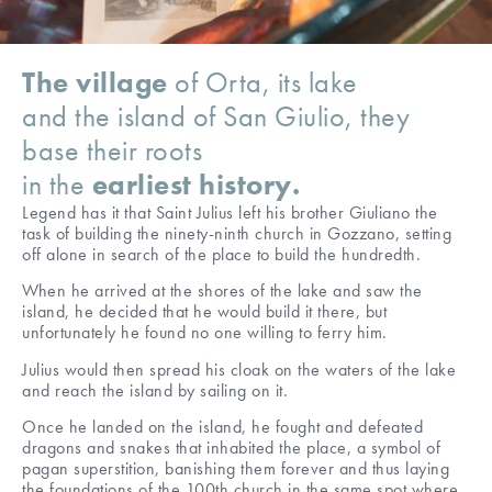
The village
of Orta, its lake
and the island of San Giulio, they
base their roots
in the
earliest history.
Legend has it that Saint Julius left his brother Giuliano the
task of building the ninety-ninth church in Gozzano, setting
off alone in search of the place to build the hundredth.
When he arrived at the shores of the lake and saw the
island, he decided that he would build it there, but
unfortunately he found no one willing to ferry him.
Julius would then spread his cloak on the waters of the lake
and reach the island by sailing on it.
Once he landed on the island, he fought and defeated
dragons and snakes that inhabited the place, a symbol of
pagan superstition, banishing them forever and thus laying
the foundations of the 100th church in the same spot where