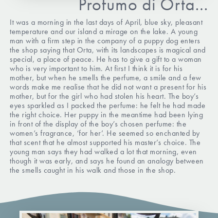
Profumo di Orta...
It was a morning in the last days of April, blue sky, pleasant
temperature and our island a mirage on the lake. A young
man with a firm step in the company of a puppy dog enters
the shop saying that Orta, with its landscapes is magical and
special, a place of peace. He has to give a gift to a woman
who is very important to him. At first I think it is for his
mother, but when he smells the perfume, a smile and a few
words make me realise that he did not want a present for his
mother, but for the girl who had stolen his heart. The boy’s
eyes sparkled as I packed the perfume: he felt he had made
the right choice. Her puppy in the meantime had been lying
in front of the display of the boy’s chosen perfume: the
women’s fragrance, ‘for her’. He seemed so enchanted by
that scent that he almost supported his master’s choice. The
young man says they had walked a lot that morning, even
though it was early, and says he found an analogy between
the smells caught in his walk and those in the shop.