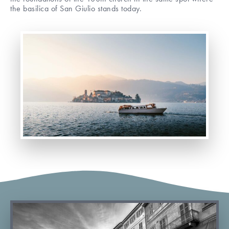
the basilica of San Giulio stands today.