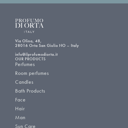
Via Olina, 48,
28016 Orta San Giulio NO – Italy
info@ilprofumodiorta.it
OUR PRODUCTS
Perfumes
Room perfumes
Candles
Bath Products
Face
Hair
Man
Sun Care