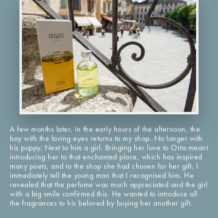
A few months later, in the early hours of the afternoon, the
boy with the loving eyes returns to my shop. No longer with
his puppy. Next to him a girl. Bringing her love to Orta meant
introducing her to that enchanted place, which has inspired
many poets, and to the shop she had chosen for her gift. I
immediately tell the young man that I recognised him. He
revealed that the perfume was much appreciated and the girl
with a big smile confirmed this. He wanted to introduce all
the fragrances to his beloved by buying her another gift.