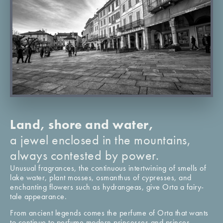
Land, shore and water,
a jewel enclosed in the mountains,
always contested by power.
Unusual fragrances, the continuous intertwining of smells of
lake water, plant mosses, osmanthus of cypresses, and
enchanting flowers such as hydrangeas, give Orta a fairy-
tale appearance.
From ancient legends comes the perfume of Orta that wants
to continue to perfume modern princesses and princes,