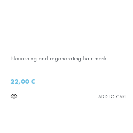
Nourishing and regenerating hair mask
22,00
€
ADD TO CART