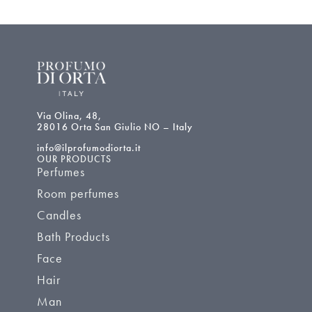
Via Olina, 48,
28016 Orta San Giulio NO – Italy
info@ilprofumodiorta.it
OUR PRODUCTS
Perfumes
Room perfumes
Candles
Bath Products
Face
Hair
Man