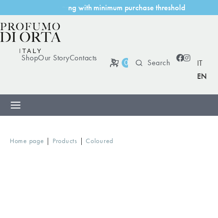
i
t
h
m
i
n
i
m
u
m
p
u
r
c
h
a
s
e
t
h
r
e
s
h
o
l
d
w
i
n
g
Shop
Our Story
Contacts
0
IT
EN
|
|
Home page
Products
Coloured