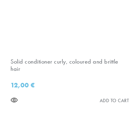
Solid conditioner curly, coloured and brittle
hair
12,00
€
ADD TO CART