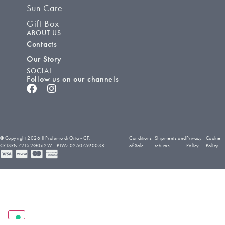
Sun Care
Gift Box
ABOUT US
Contacts
Our Story
SOCIAL
Follow us on our channels
© Copyright 2026 Il Profumo di Orta - CF:
Conditions
Shipments and
Privacy
Cookie
CRTSRN72L52G062W - P.IVA: 02507590038
of Sale
returns
Policy
Policy