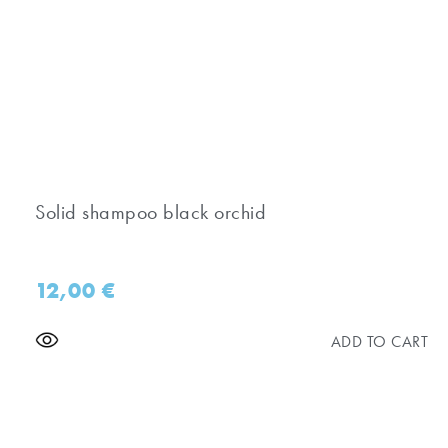
Solid shampoo black orchid
12,00
€
ADD TO CART