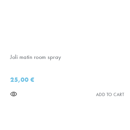
Joli matin room spray
25,00
€
ADD TO CART