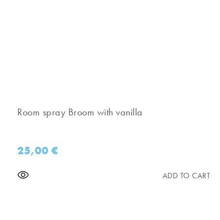
Room spray Broom with vanilla
25,00
€
ADD TO CART