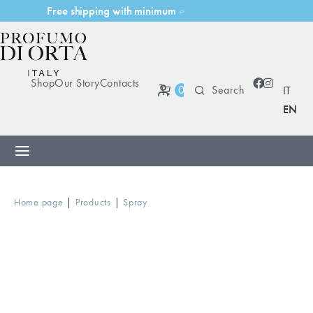
F
r
e
e
s
h
i
p
p
i
n
g
w
i
t
h
m
i
n
i
m
u
m
p
u
r
c
h
a
s
e
Shop
Our Story
Contacts
0
IT
EN
|
|
Home page
Products
Spray