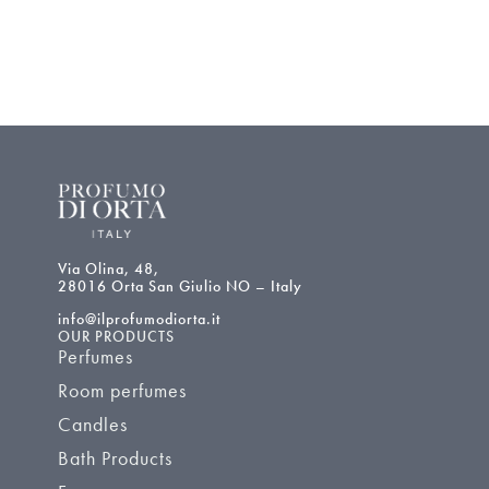
Via Olina, 48,
28016 Orta San Giulio NO – Italy
info@ilprofumodiorta.it
OUR PRODUCTS
Perfumes
Room perfumes
Candles
Bath Products