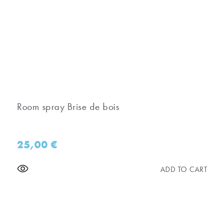
Room spray Brise de bois
25,00
€
ADD TO CART