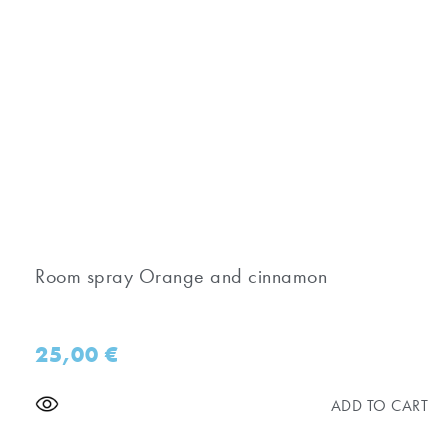
Room spray Orange and cinnamon
25,00
€
ADD TO CART