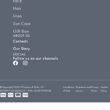
Face
Hair
Man
Sun Care
Gift Box
ABOUT US
Contacts
Our Story
SOCIAL
Follow us on our channels
© Copyright 2026 Il Profumo di Orta - CF:
Conditions
Shipments and
Privacy
Cookie
CRTSRN72L52G062W - P.IVA: 02507590038
of Sale
returns
Policy
Policy