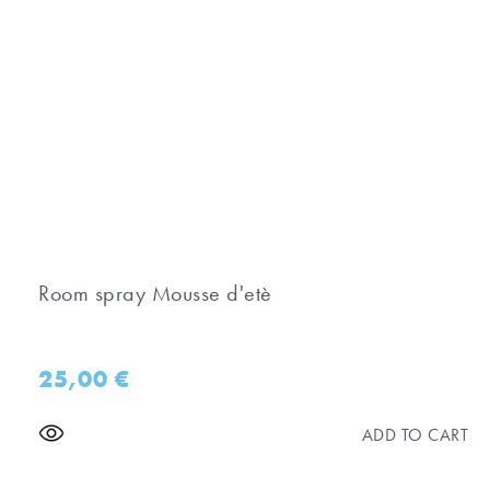
Room spray Mousse d'etè
25,00
€
ADD TO CART