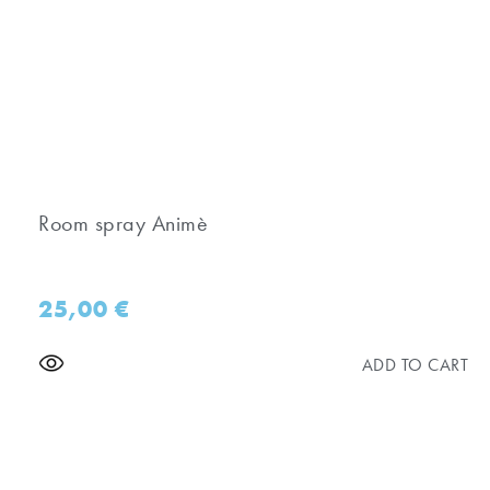
Room spray Animè
25,00
€
ADD TO CART