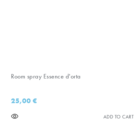
Room spray Essence d'orta
25,00
€
ADD TO CART