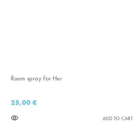
Room spray For Her
25,00
€
ADD TO CART