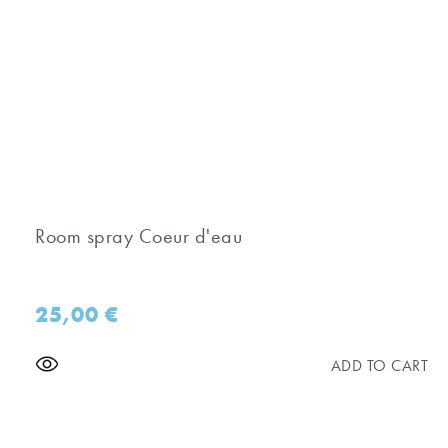
Room spray Coeur d'eau
25,00
€
ADD TO CART