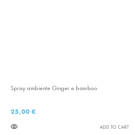
Spray ambiente Ginger e bamboo
25,00
€
ADD TO CART