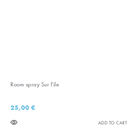
Room spray Sur l'ile
25,00
€
ADD TO CART