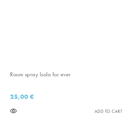
Room spray Isola for ever
25,00
€
ADD TO CART