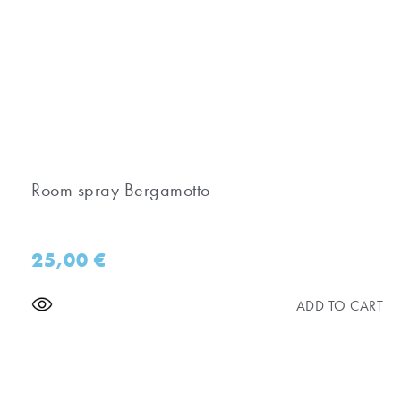
Room spray Bergamotto
25,00
€
ADD TO CART