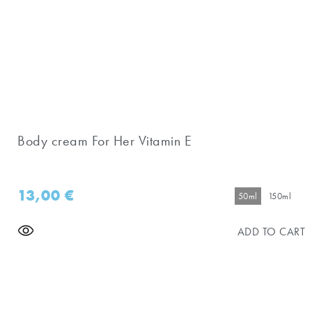
Body cream For Her Vitamin E
13,00
€
50ml
150ml
ADD TO CART