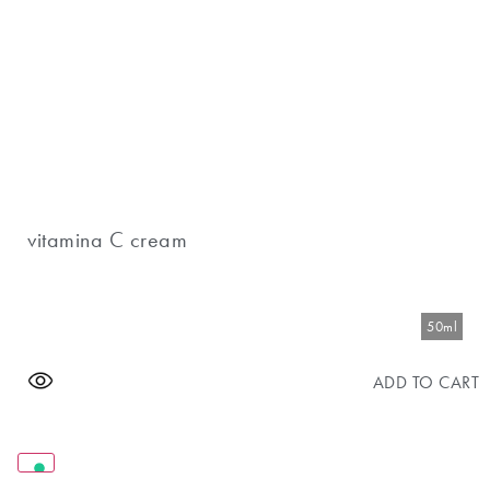
vitamina C cream
50ml
ADD TO CART