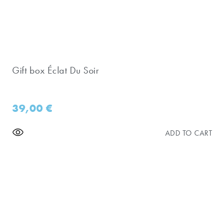
Gift box Éclat Du Soir
39,00
€
ADD TO CART