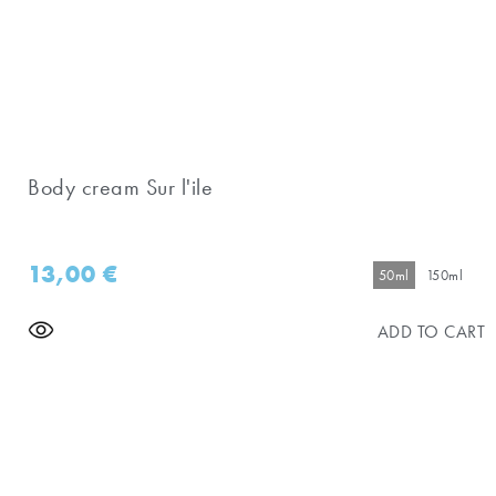
Body cream Sur l'ile
13,00
€
50ml
150ml
ADD TO CART