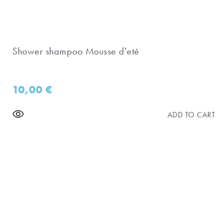
Shower shampoo Mousse d'eté
10,00
€
ADD TO CART