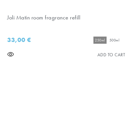
Joli Matin room fragrance refill
33,00
€
250ml
500ml
ADD TO CART