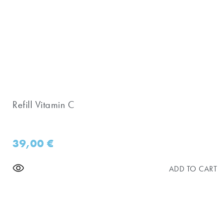
Refill Vitamin C
39,00
€
ADD TO CART