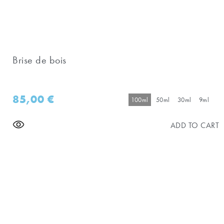
Brise de bois
85,00
€
100ml
50ml
30ml
9ml
ADD TO CART