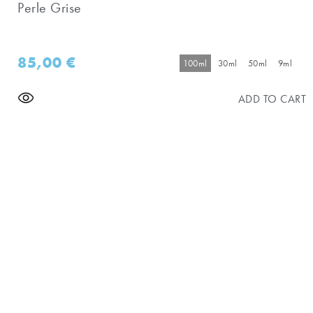
Perle Grise
85,00
€
100ml
30ml
50ml
9ml
ADD TO CART