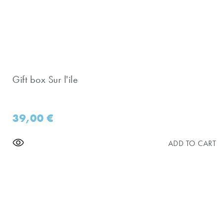
Gift box Sur l'ile
39,00
€
ADD TO CART