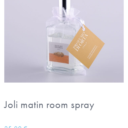
Joli matin room spray