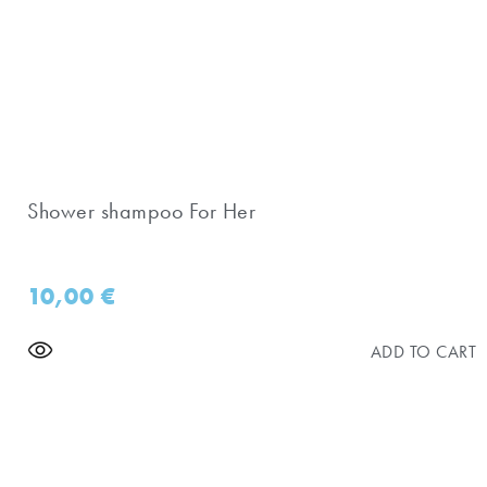
Shower shampoo For Her
10,00
€
ADD TO CART