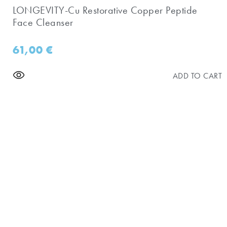
LONGEVITY-Cu Restorative Copper Peptide
Face Cleanser
61,00
€
ADD TO CART