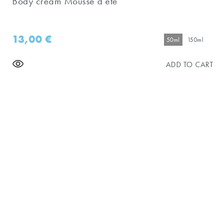
Body cream Mousse d'eté
13,00
€
50ml
150ml
ADD TO CART