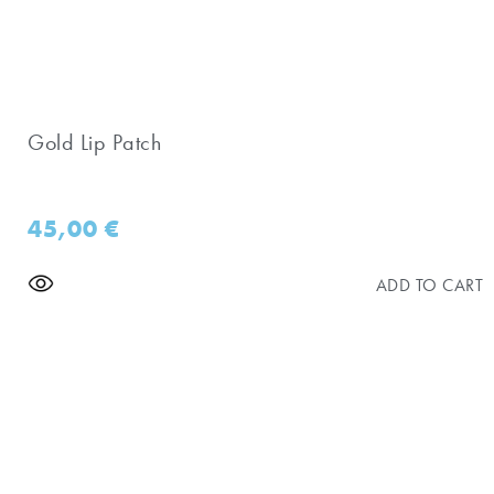
Gold Lip Patch
45,00
€
ADD TO CART