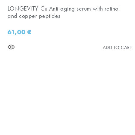
​LONGEVITY-Cu Anti-aging serum with retinol
and copper peptides
61,00
€
ADD TO CART