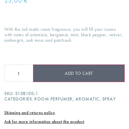
25,00
€
With the Joli matin room fragrance, you will fill your rooms
with notes of artemisia, bergamot, mint, black pepper, vetiver,
ambergris, oak moss and patchouli.
ADD TO CART
SKU:
S10B100-1
CATEGORIES:
ROOM PERFUMER
,
AROMATIC
,
SPRAY
Shipping and returns policy
Ask for more information about the product