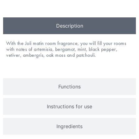
Description
With the Joli matin room fragrance, you will fill your rooms
with notes of artemisia, bergamot, mint, black pepper,
vetiver, ambergris, oak moss and patchouli.
Functions
Instructions for use
Ingredients