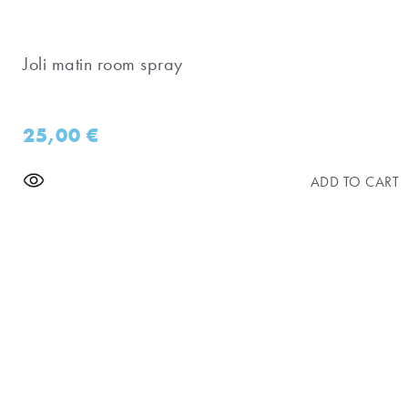
Joli matin room spray
25,00
€
ADD TO CART