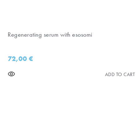
Regenerating serum with esosomi
72,00
€
ADD TO CART