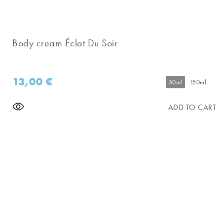
Body cream Éclat Du Soir
13,00
€
50ml
150ml
ADD TO CART