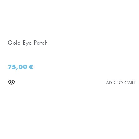
Gold Eye Patch
75,00
€
ADD TO CART