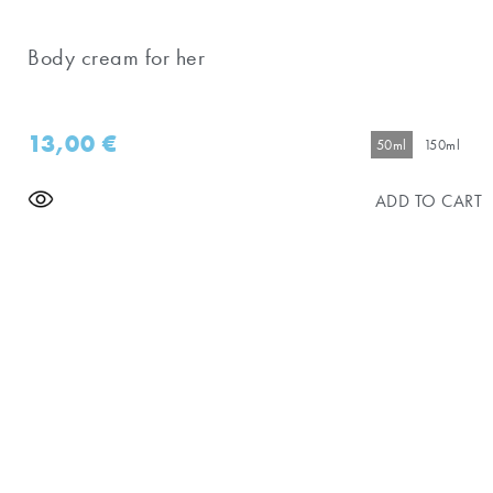
Body cream for her
13,00
€
50ml
150ml
ADD TO CART