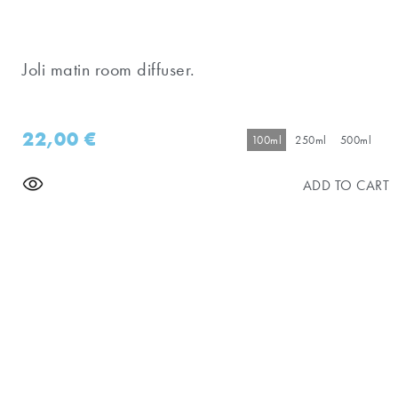
Joli matin room diffuser.
22,00
€
100ml
250ml
500ml
ADD TO CART