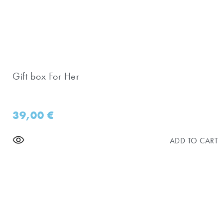
Gift box For Her
39,00
€
ADD TO CART