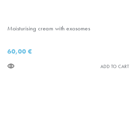
Moisturising cream with exosomes
60,00
€
ADD TO CART