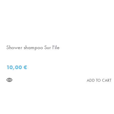
Shower shampoo Sur l'ile
10,00
€
ADD TO CART