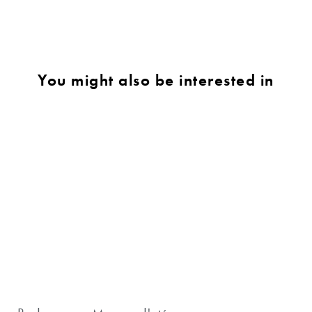
You might also be interested in