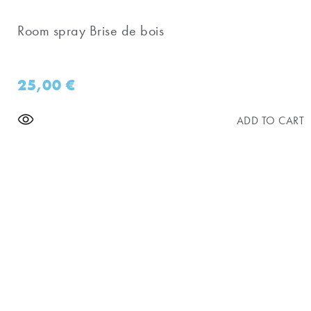
Room spray Brise de bois
25,00
€
ADD TO CART