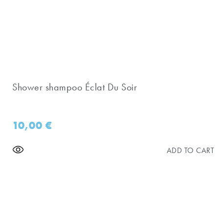
Shower shampoo Éclat Du Soir
10,00
€
ADD TO CART