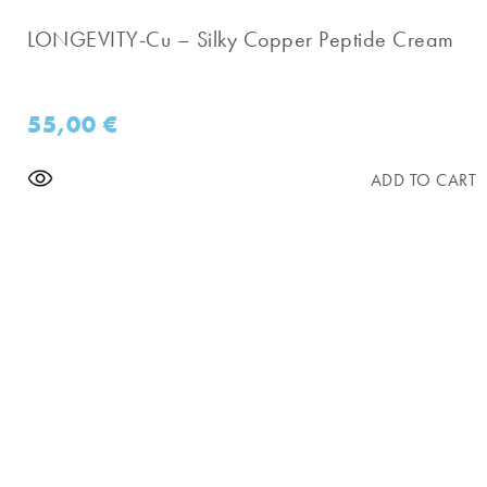
LONGEVITY-Cu – Silky Copper Peptide Cream
55,00
€
ADD TO CART