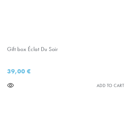
Gift box Éclat Du Soir
39,00
€
ADD TO CART