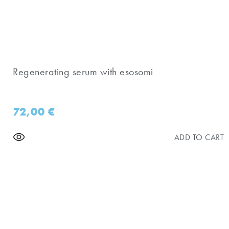
Regenerating serum with esosomi
72,00
€
ADD TO CART