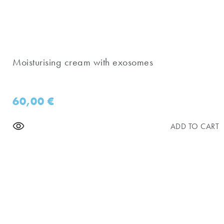
Moisturising cream with exosomes
60,00
€
ADD TO CART