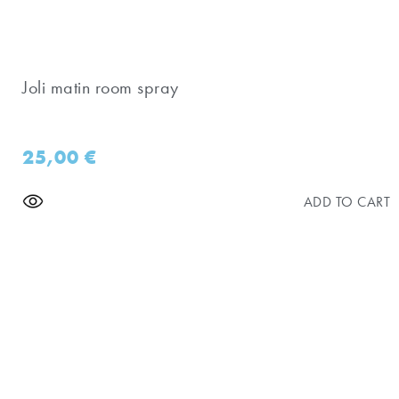
Joli matin room spray
25,00
€
ADD TO CART