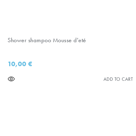
Shower shampoo Mousse d'eté
10,00
€
ADD TO CART