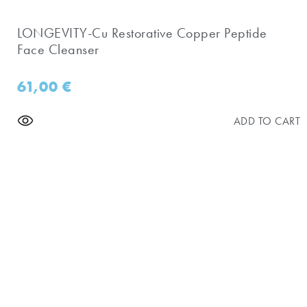
LONGEVITY-Cu Restorative Copper Peptide
Face Cleanser
61,00
€
ADD TO CART