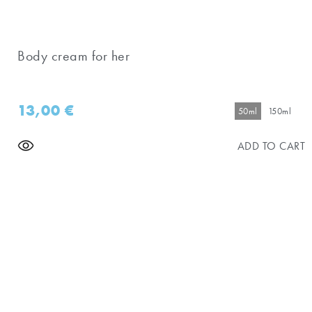
Body cream for her
13,00
€
50ml
150ml
ADD TO CART