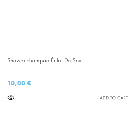
Shower shampoo Éclat Du Soir
10,00
€
ADD TO CART