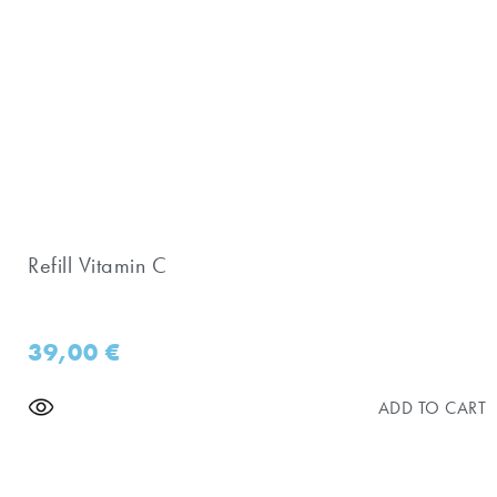
Refill Vitamin C
39,00
€
ADD TO CART