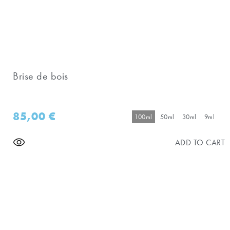
Brise de bois
85,00
€
100ml
50ml
30ml
9ml
ADD TO CART