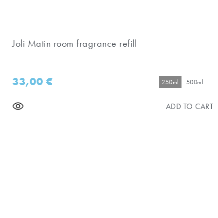
Joli Matin room fragrance refill
33,00
€
250ml
500ml
ADD TO CART