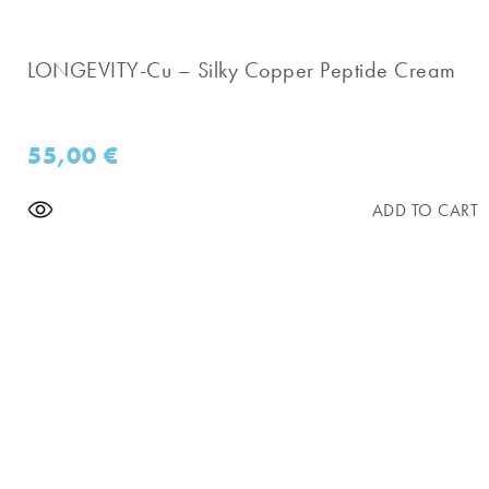
LONGEVITY-Cu – Silky Copper Peptide Cream
55,00
€
ADD TO CART