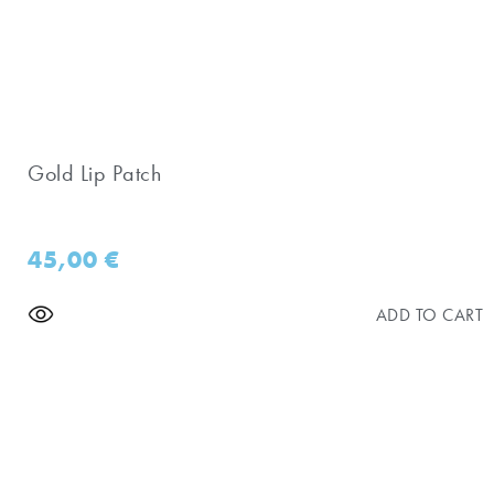
Gold Lip Patch
45,00
€
ADD TO CART