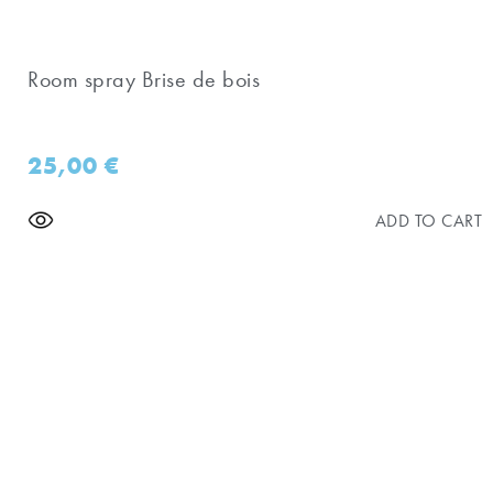
Room spray Brise de bois
25,00
€
ADD TO CART