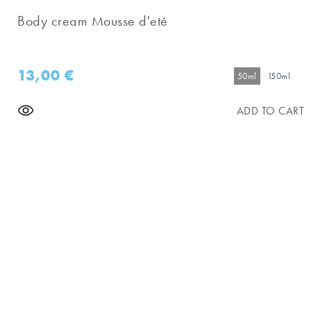
Body cream Mousse d'eté
13,00
€
50ml
150ml
ADD TO CART