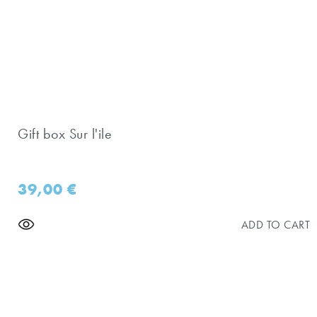
Gift box Sur l'ile
39,00
€
ADD TO CART