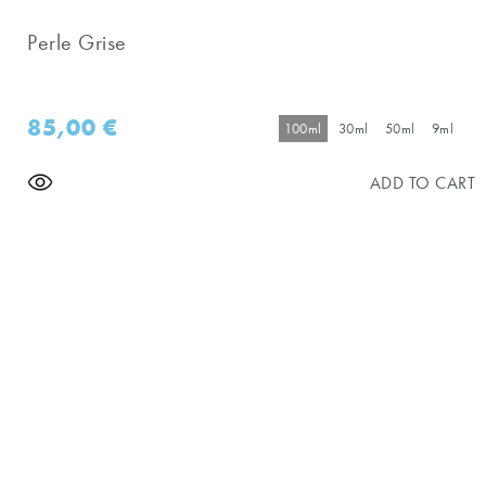
Perle Grise
85,00
€
100ml
30ml
50ml
9ml
ADD TO CART