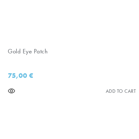
Gold Eye Patch
75,00
€
ADD TO CART