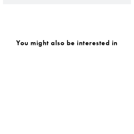
You might also be interested in