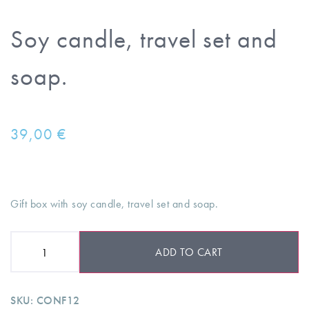
Soy candle, travel set and
soap.
39,00
€
Gift box with soy candle, travel set and soap.
ADD TO CART
SKU:
CONF12