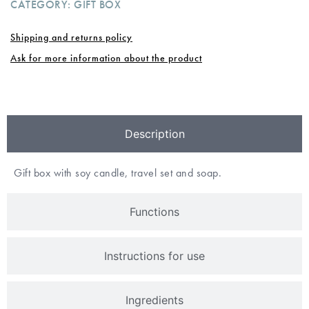
CATEGORY:
GIFT BOX
Shipping and returns policy
Ask for more information about the product
Description
Gift box with soy candle, travel set and soap.
Functions
Instructions for use
Ingredients