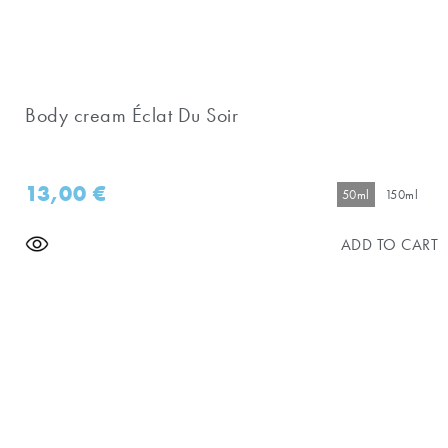
Body cream Éclat Du Soir
13,00
€
50ml
150ml
ADD TO CART