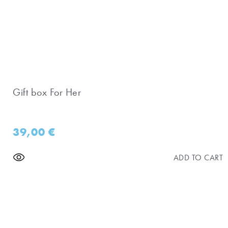
Gift box For Her
39,00
€
ADD TO CART