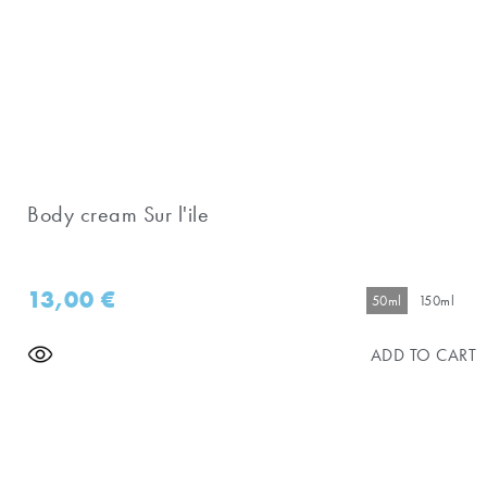
Body cream Sur l'ile
13,00
€
50ml
150ml
ADD TO CART