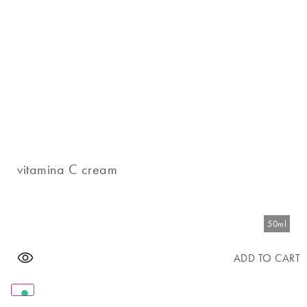
vitamina C cream
50ml
ADD TO CART