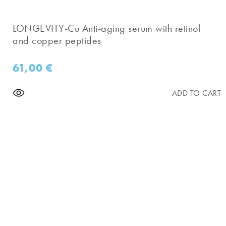
​LONGEVITY-Cu Anti-aging serum with retinol
and copper peptides
61,00
€
ADD TO CART