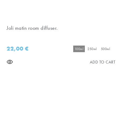
Joli matin room diffuser.
22,00
€
100ml
250ml
500ml
ADD TO CART