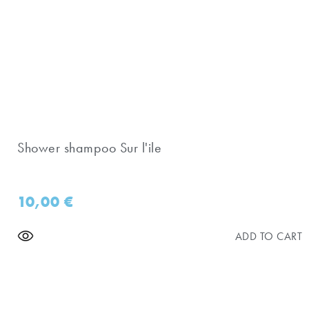
Shower shampoo Sur l'ile
10,00
€
ADD TO CART