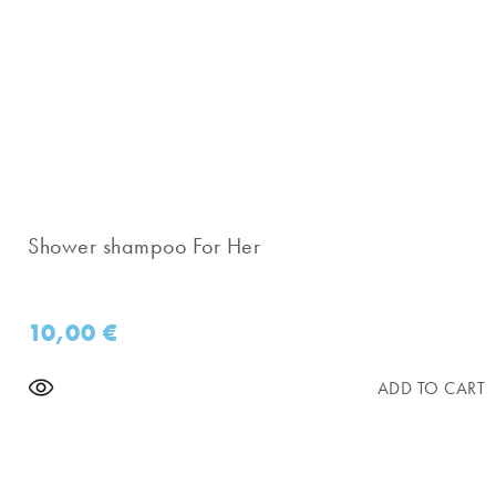
Shower shampoo For Her
10,00
€
ADD TO CART