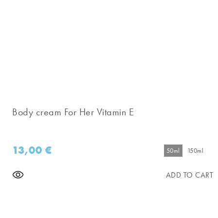
Body cream For Her Vitamin E
13,00
€
50ml
150ml
ADD TO CART