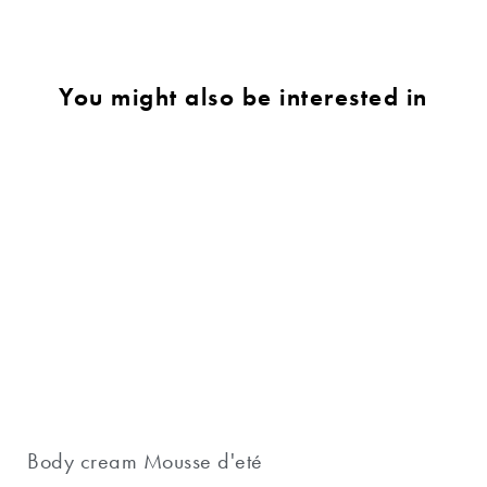
You might also be interested in
Body cream Mousse d'eté