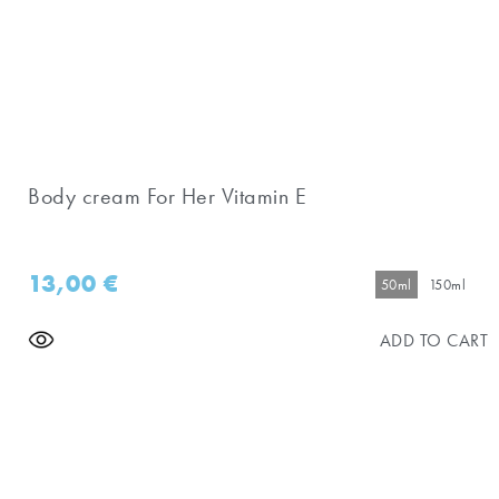
Body cream For Her Vitamin E
13,00
€
50ml
150ml
ADD TO CART