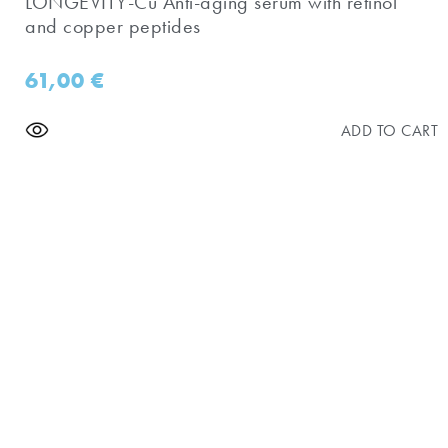
​LONGEVITY-Cu Anti-aging serum with retinol
and copper peptides
61,00
€
ADD TO CART