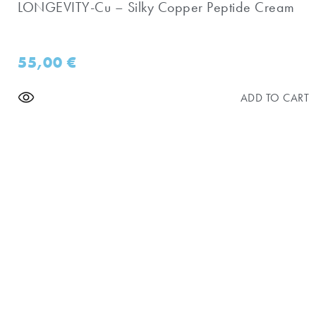
LONGEVITY-Cu – Silky Copper Peptide Cream
55,00
€
ADD TO CART