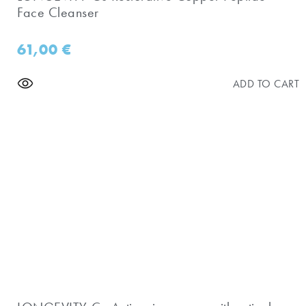
Face Cleanser
61,00
€
ADD TO CART