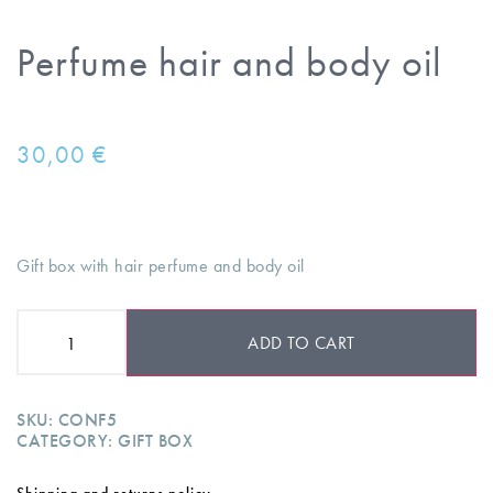
Perfume hair and body oil
30,00
€
Gift box with hair perfume and body oil
ADD TO CART
SKU:
CONF5
CATEGORY:
GIFT BOX
Shipping and returns policy