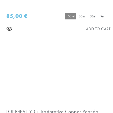
85,00
€
100ml
30ml
50ml
9ml
ADD TO CART
LONGEVITY-Cu Restorative Copper Peptide