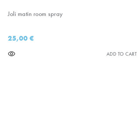
Joli matin room spray
25,00
€
ADD TO CART