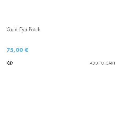
Gold Eye Patch
75,00
€
ADD TO CART