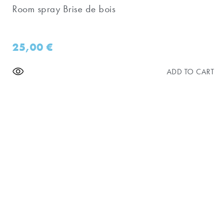
Room spray Brise de bois
25,00
€
ADD TO CART