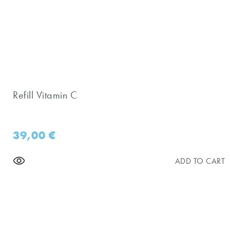
Refill Vitamin C
39,00
€
ADD TO CART