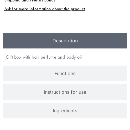
Ask for more information about the product
Description
Gift box with hair perfume and body oil
Functions
Instructions for use
Ingredients