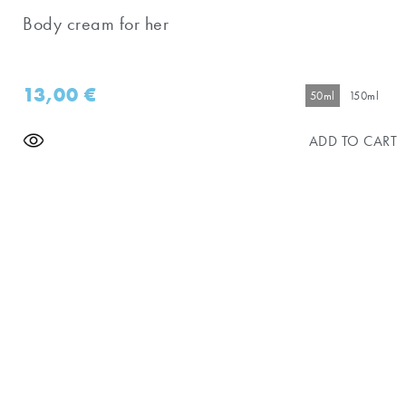
Body cream for her
13,00
€
50ml
150ml
ADD TO CART