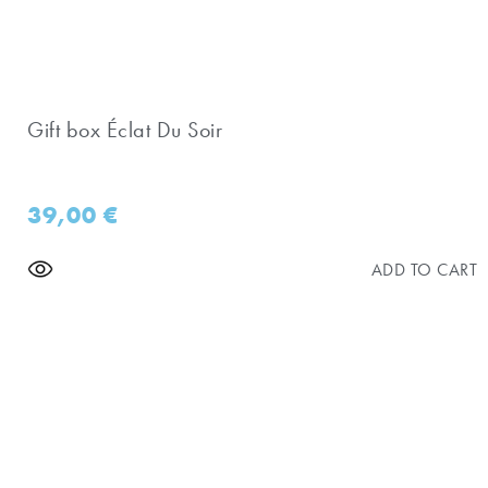
Gift box Éclat Du Soir
39,00
€
ADD TO CART