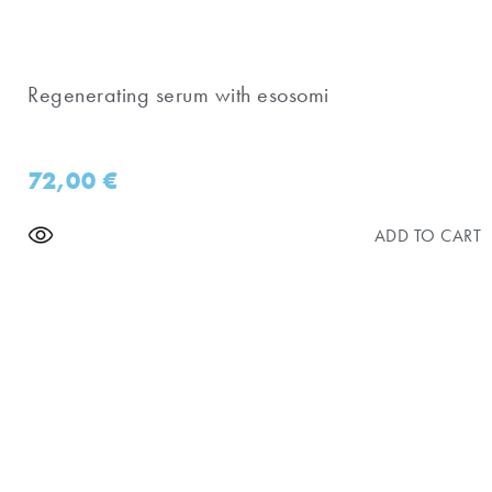
Regenerating serum with esosomi
72,00
€
ADD TO CART