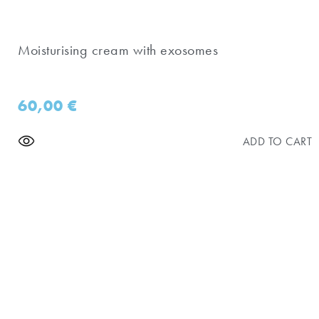
Moisturising cream with exosomes
60,00
€
ADD TO CART