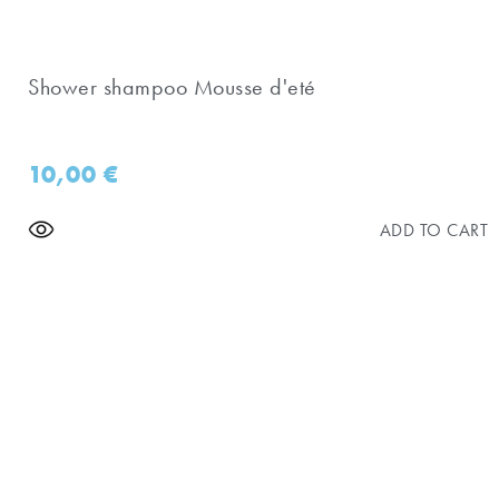
Shower shampoo Mousse d'eté
10,00
€
ADD TO CART