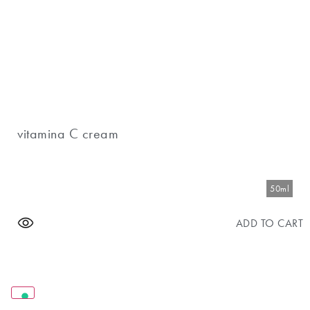
vitamina C cream
50ml
ADD TO CART