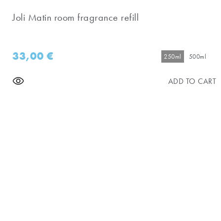
Joli Matin room fragrance refill
33,00
€
250ml
500ml
ADD TO CART