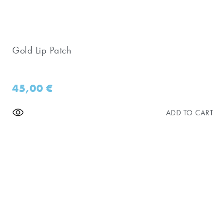
Gold Lip Patch
45,00
€
ADD TO CART