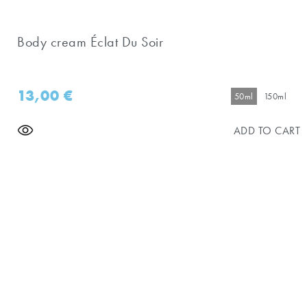
Body cream Éclat Du Soir
13,00
€
50ml
150ml
ADD TO CART