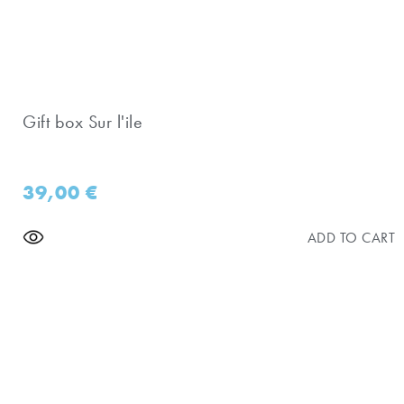
Gift box Sur l'ile
39,00
€
ADD TO CART