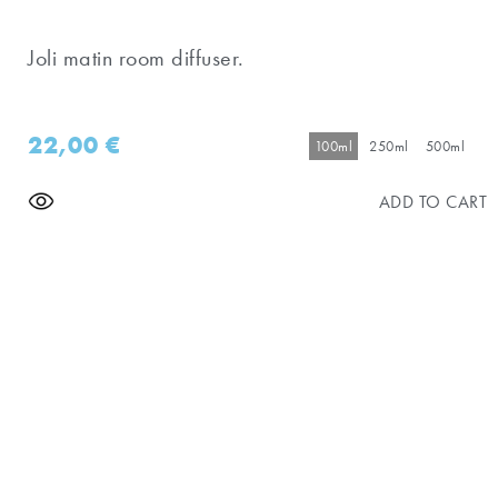
Joli matin room diffuser.
22,00
€
100ml
250ml
500ml
ADD TO CART