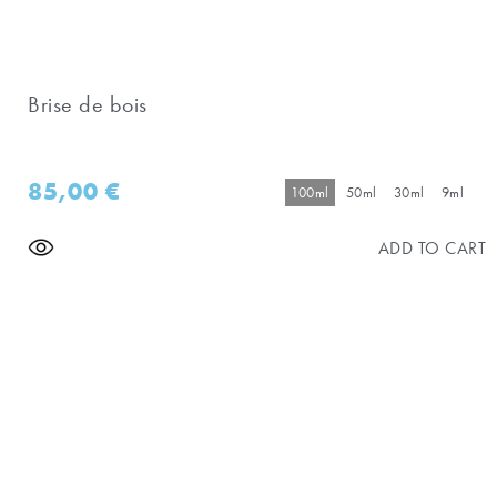
Brise de bois
85,00
€
100ml
50ml
30ml
9ml
ADD TO CART