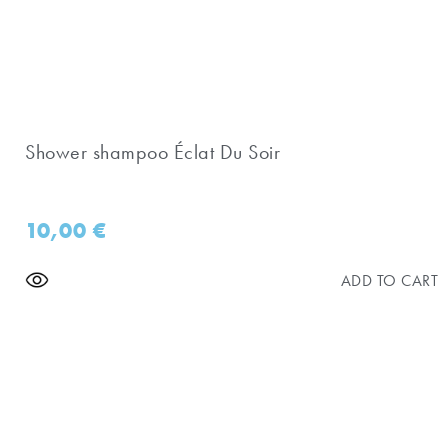
Shower shampoo Éclat Du Soir
10,00
€
ADD TO CART