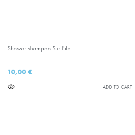
Shower shampoo Sur l'ile
10,00
€
ADD TO CART