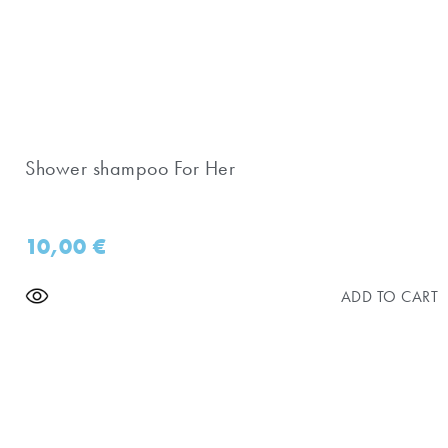
Shower shampoo For Her
10,00
€
ADD TO CART