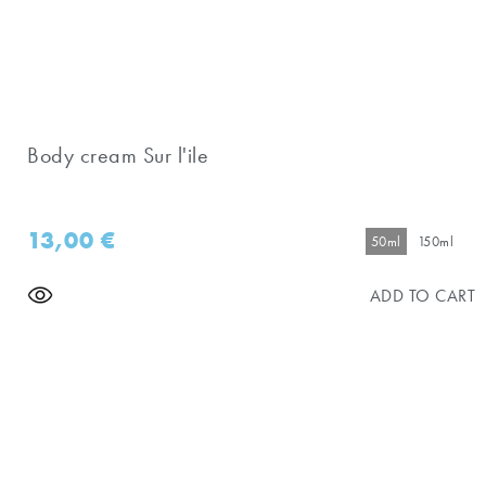
Body cream Sur l'ile
13,00
€
50ml
150ml
ADD TO CART