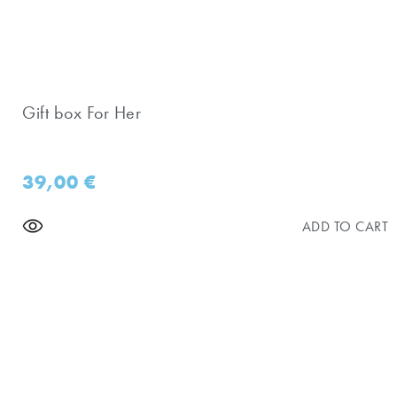
Gift box For Her
39,00
€
ADD TO CART