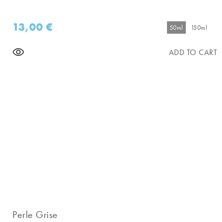
13,00
€
50ml
150ml
ADD TO CART
Perle Grise