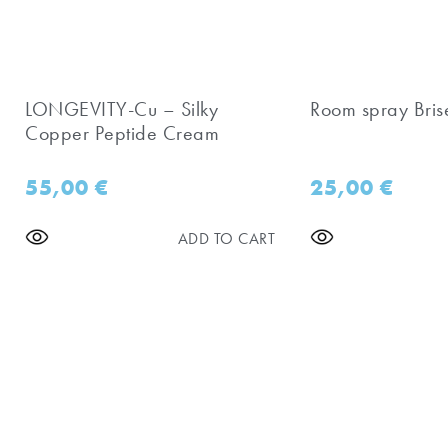
LONGEVITY-Cu – Silky
Room spray Bris
Copper Peptide Cream
55,00
€
25,00
€
ADD TO CART