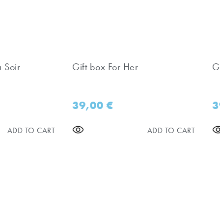
u Soir
Gift box For Her
Gi
39,00
€
3
ADD TO CART
ADD TO CART