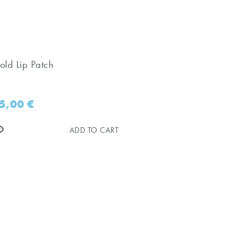
old Lip Patch
5,00
€
ADD TO CART