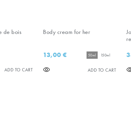
e de bois
Body cream for her
J
re
13,00
€
3
50ml
150ml
ADD TO CART
ADD TO CART