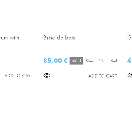
rum with
Brise de bois
G
85,00
€
4
100ml
50ml
30ml
9ml
ADD TO CART
ADD TO CART