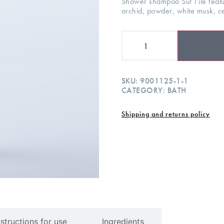
Shower shampoo Sur l’ile featur
orchid, powder, white musk, 
SKU:
9001125-1-1
CATEGORY:
BATH
Shipping and returns policy
nstructions for use
Ingredients