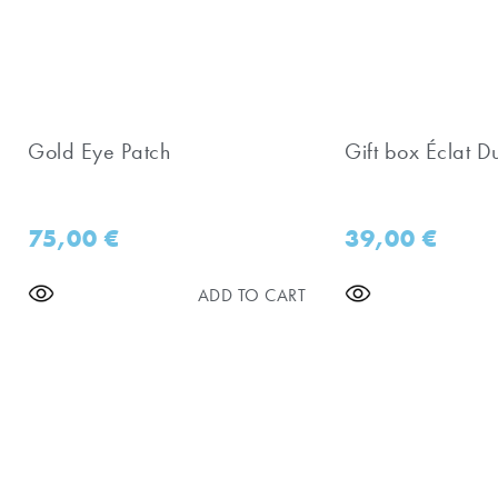
Gold Eye Patch
Gift box Éclat D
75,00
€
39,00
€
ADD TO CART