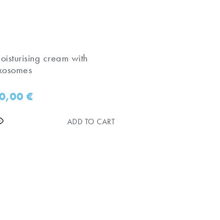
oisturising cream with
xosomes
0,00
€
ADD TO CART