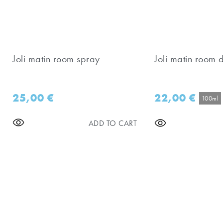
Joli matin room spray
Joli matin room d
25,00
€
22,00
€
100ml
ADD TO CART