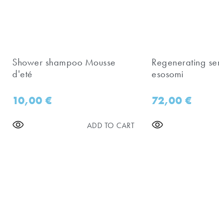
Shower shampoo Mousse
Regenerating se
d'eté
esosomi
10,00
€
72,00
€
ADD TO CART