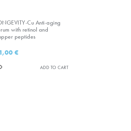
LONGEVITY-Cu Anti-aging
erum with retinol and
opper peptides
1,00
€
ADD TO CART