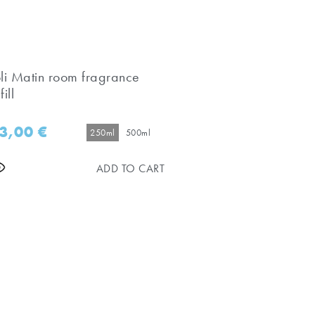
oli Matin room fragrance
fill
3,00
€
250ml
500ml
ADD TO CART