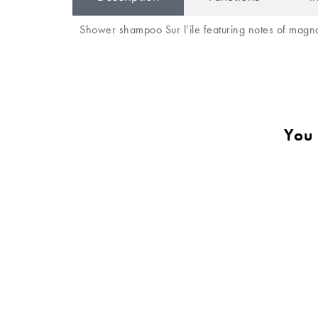
Shower shampoo Sur l’ile featuring notes of magno
You 