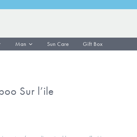
Man
Sun Care
Gift Box
oo Sur l’ile