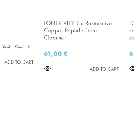
LONGEVITY-Cu Restorative
​
Copper Peptide Face
s
Cleanser
c
30ml
50ml
9ml
61,00
€
6
ADD TO CART
ADD TO CART