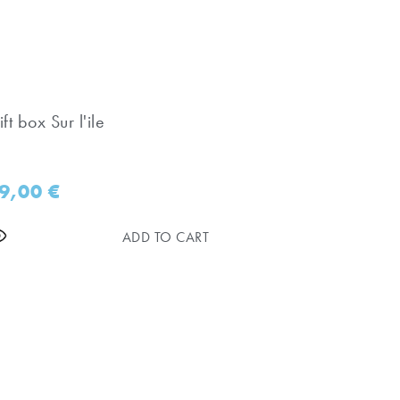
ft box Sur l'ile
9,00
€
ADD TO CART