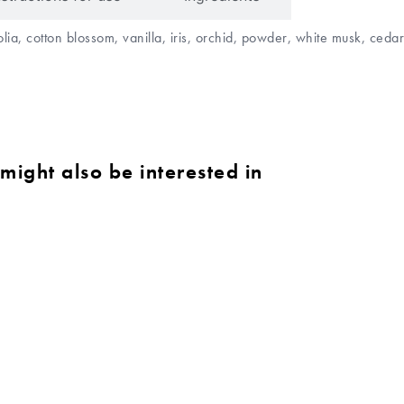
lia, cotton blossom, vanilla, iris, orchid, powder, white musk, ce
might also be interested in