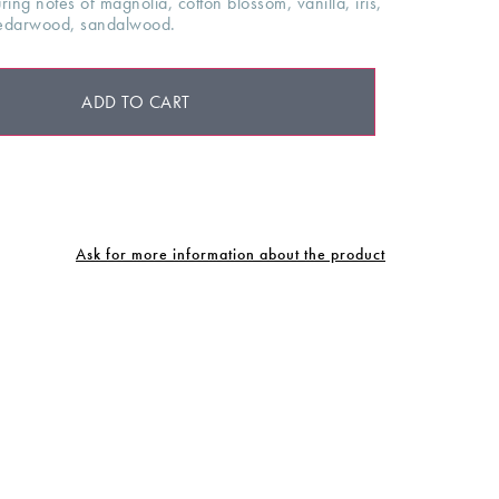
ing notes of magnolia, cotton blossom, vanilla, iris,
cedarwood, sandalwood.
ADD TO CART
Ask for more information about the product