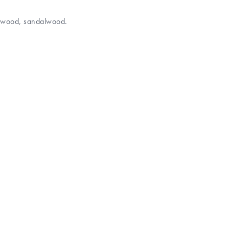
darwood, sandalwood.