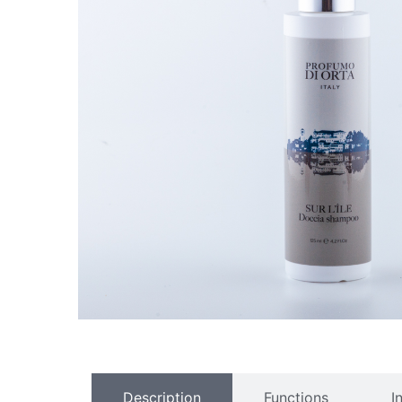
Description
Functions
I