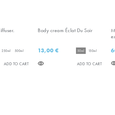
iffuser.
Body cream Éclat Du Soir
M
e
13,00
€
6
250ml
500ml
50ml
150ml
ADD TO CART
ADD TO CART