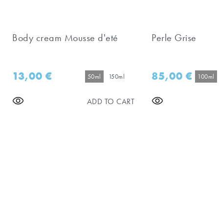
Body cream Mousse d'eté
Perle Grise
13,00
€
85,00
€
50ml
150ml
100ml
ADD TO CART