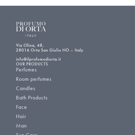
Via Olina, 48,
28016 Orta San Giulio NO – Italy
info@ilprofumodiorta.it
OUR PRODUCTS
Perfumes
Room perfumes
Candles
Bath Products
Face
Hair
Man
Sun Care