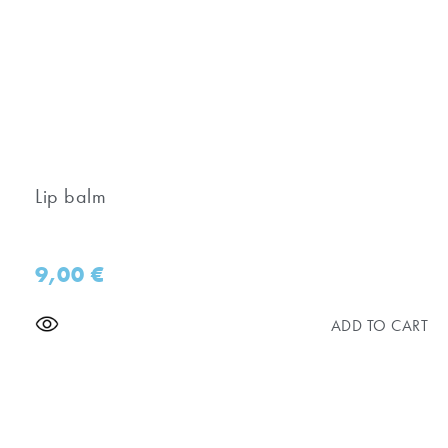
Lip balm
9,00
€
ADD TO CART