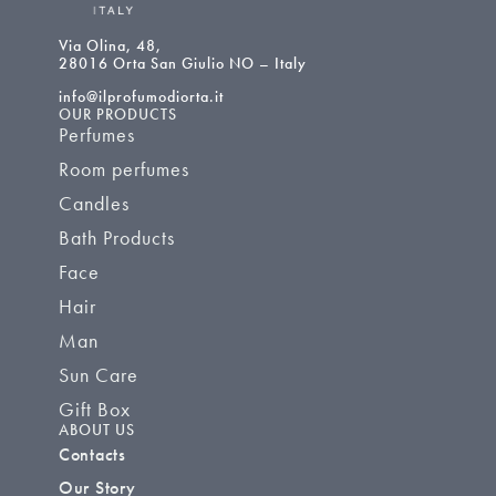
Via Olina, 48,
28016 Orta San Giulio NO – Italy
info@ilprofumodiorta.it
OUR PRODUCTS
Perfumes
Room perfumes
Candles
Bath Products
Face
Hair
Man
Sun Care
Gift Box
ABOUT US
Contacts
Our Story