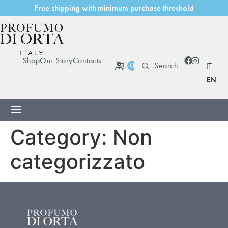
r
e
e
s
h
i
p
p
i
n
g
w
i
t
h
m
i
n
i
m
u
m
p
u
r
c
h
a
s
e
t
h
r
e
s
h
o
l
d
F
Shop
Our Story
Contacts
0
IT
EN
Category:
Non
categorizzato