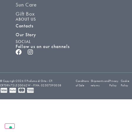
Sun Care
Gift Box
ABOUT US
Contacts
Our Story
SOCIAL
Follow us on our channels
© Copyright 2026 Il Profumo di Orta - CF:
Conditions
Shipments and
Privacy
Cookie
CRTSRN72L52G062W - P.IVA: 02507590038
of Sale
returns
Policy
Policy