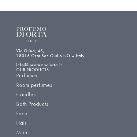
Via Olina, 48,
28016 Orta San Giulio NO – Italy
info@ilprofumodiorta.it
OUR PRODUCTS
Perfumes
Room perfumes
Candles
Bath Products
Face
Hair
Man