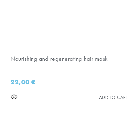
Nourishing and regenerating hair mask
22,00
€
ADD TO CART