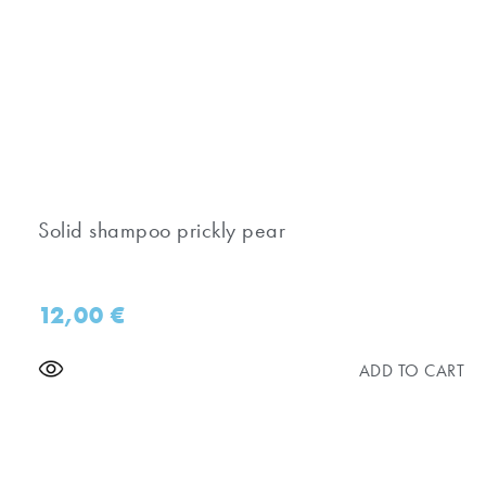
Solid shampoo prickly pear
12,00
€
ADD TO CART