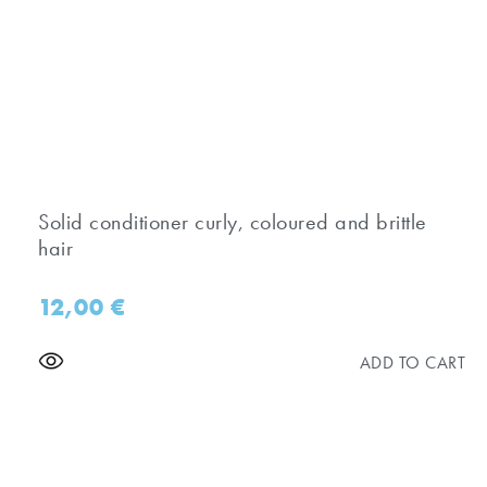
Solid conditioner curly, coloured and brittle
hair
12,00
€
ADD TO CART