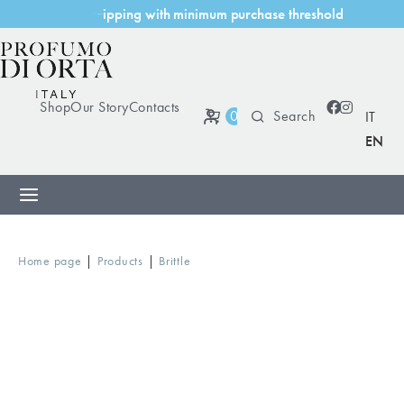
i
n
g
w
i
t
h
m
i
n
i
m
u
m
p
u
r
c
h
a
s
e
t
h
r
e
s
h
o
l
d
p
s
h
i
p
Shop
Our Story
Contacts
0
IT
EN
|
|
Home page
Products
Brittle