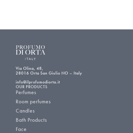
Via Olina, 48,
28016 Orta San Giulio NO – Italy
info@ilprofumodiorta.it
OUR PRODUCTS
Perfumes
Room perfumes
Candles
Bath Products
Face