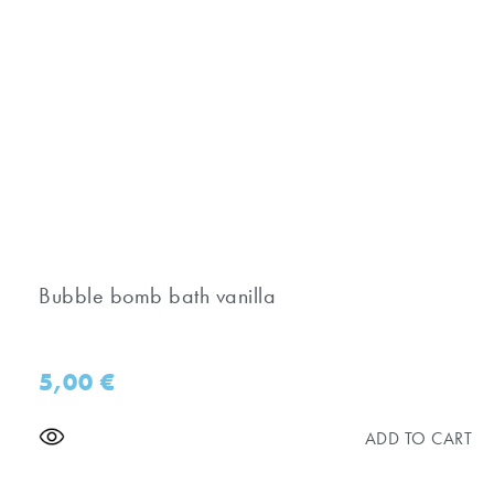
Bubble bomb bath vanilla
5,00
€
ADD TO CART