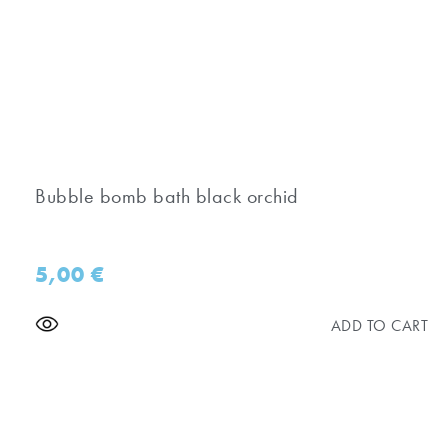
Bubble bomb bath black orchid
5,00
€
ADD TO CART