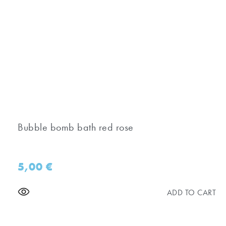
Bubble bomb bath red rose
5,00
€
ADD TO CART