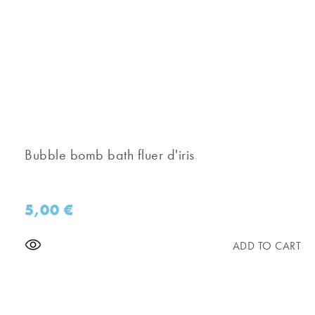
Bubble bomb bath fluer d'iris
5,00
€
ADD TO CART