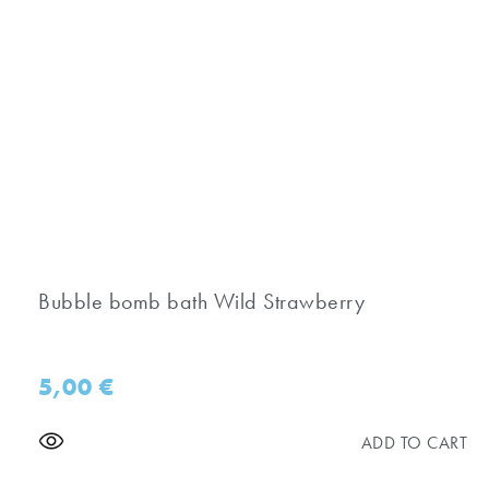
Bubble bomb bath Wild Strawberry
5,00
€
ADD TO CART