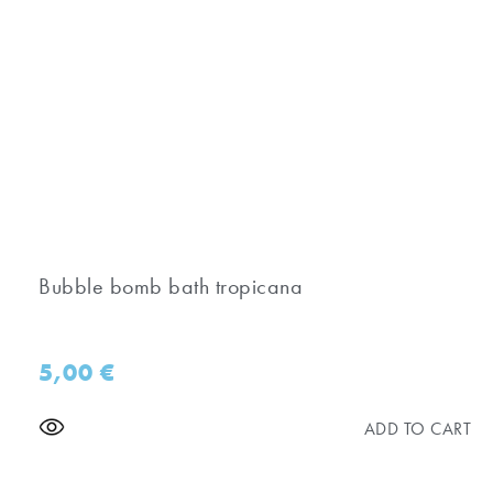
Bubble bomb bath tropicana
5,00
€
ADD TO CART