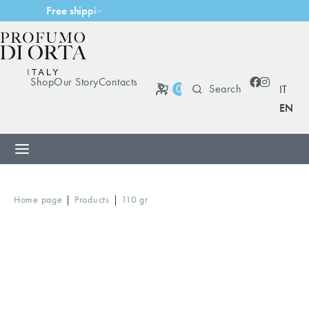
F
r
e
e
s
h
i
p
p
i
n
g
w
i
t
h
m
Shop
Our Story
Contacts
0
IT
EN
|
|
Home page
Products
110 gr