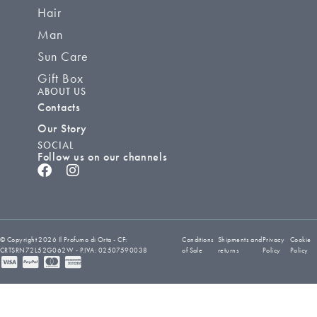
Hair
Man
Sun Care
Gift Box
ABOUT US
Contacts
Our Story
SOCIAL
Follow us on our channels
© Copyright 2026 Il Profumo di Orta - CF:
Conditions
Shipments and
Privacy
Cookie
CRTSRN72L52G062W - P.IVA: 02507590038
of Sale
returns
Policy
Policy