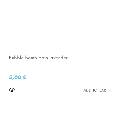
Bubble bomb bath lavender
5,00
€
ADD TO CART