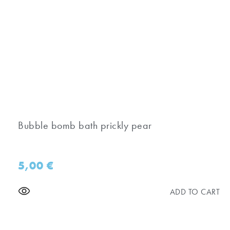
Bubble bomb bath prickly pear
5,00
€
ADD TO CART