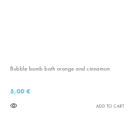
Bubble bomb bath orange and cinnamon
5,00
€
ADD TO CART