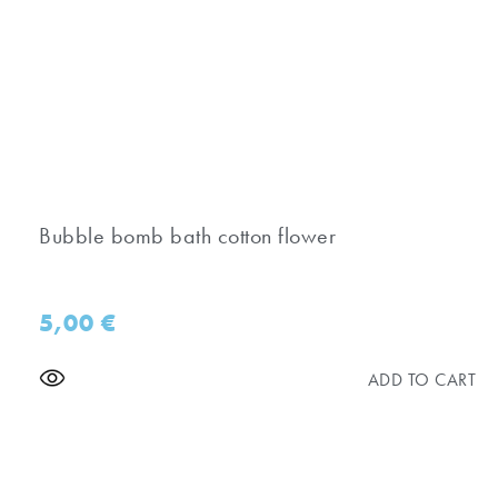
Bubble bomb bath cotton flower
5,00
€
ADD TO CART