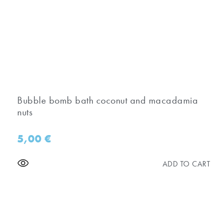
Bubble bomb bath coconut and macadamia
nuts
5,00
€
ADD TO CART