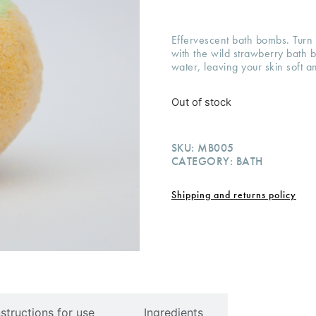
Effervescent bath bombs. Turn 
with the wild strawberry bath
water, leaving your skin soft a
Out of stock
SKU:
MB005
CATEGORY:
BATH
Shipping and returns policy
nstructions for use
Ingredients