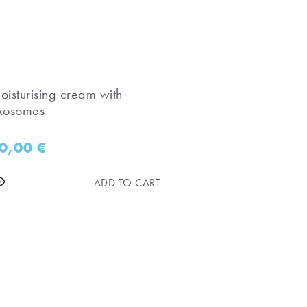
oisturising cream with
xosomes
0,00
€
ADD TO CART