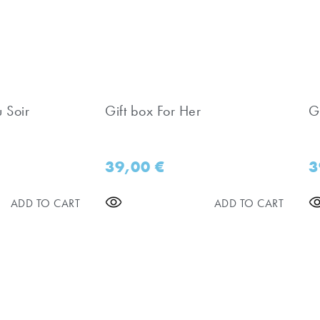
u Soir
Gift box For Her
Gi
39,00
€
3
ADD TO CART
ADD TO CART