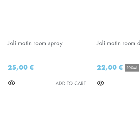
Joli matin room spray
Joli matin room d
25,00
€
22,00
€
100ml
ADD TO CART