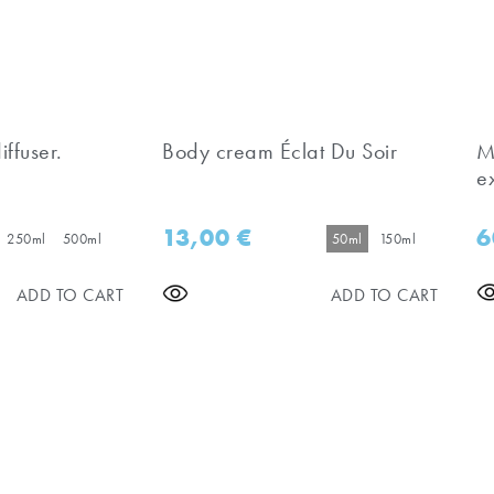
iffuser.
Body cream Éclat Du Soir
M
e
13,00
€
6
250ml
500ml
50ml
150ml
ADD TO CART
ADD TO CART