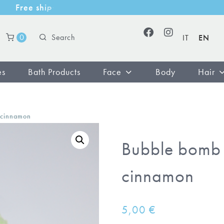
F
r
e
e
s
h
i
p
p
i
n
g
w
i
t
h
m
i
n
i
m
u
m
p
u
r
c
0
IT
EN
es
Bath Products
Face
Body
Hair
 cinnamon
Bubble bomb 
cinnamon
5,00
€