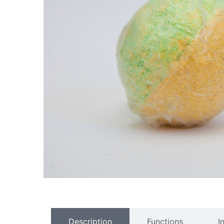
Description
Functions
I