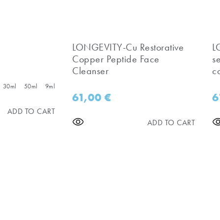
LONGEVITY-Cu Restorative
​
Copper Peptide Face
s
Cleanser
c
30ml
50ml
9ml
61,00
€
6
ADD TO CART
ADD TO CART