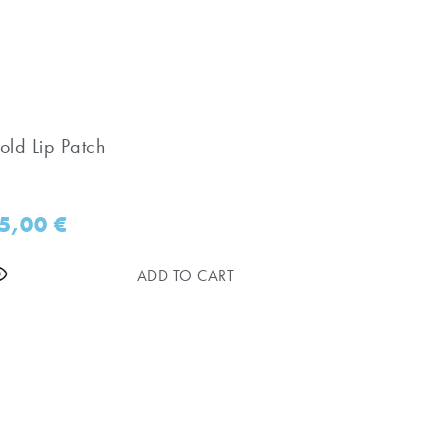
old Lip Patch
5,00
€
ADD TO CART