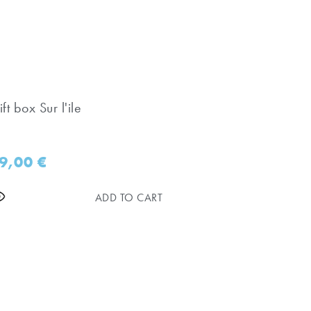
ft box Sur l'ile
9,00
€
ADD TO CART