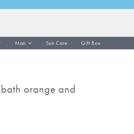
Man
Sun Care
Gift Box
bath orange and