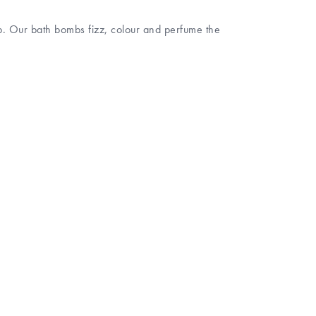
mb. Our bath bombs fizz, colour and perfume the