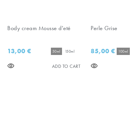
Body cream Mousse d'eté
Perle Grise
13,00
€
85,00
€
50ml
150ml
100ml
ADD TO CART