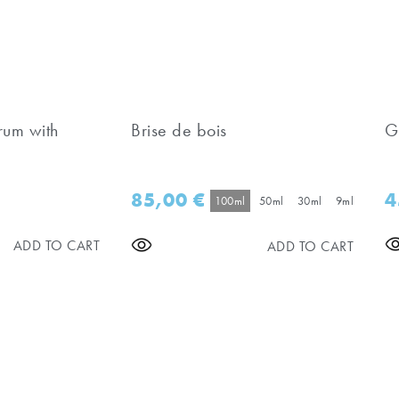
rum with
Brise de bois
G
85,00
€
4
100ml
50ml
30ml
9ml
ADD TO CART
ADD TO CART