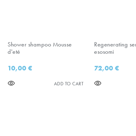
Shower shampoo Mousse
Regenerating se
d'eté
esosomi
10,00
€
72,00
€
ADD TO CART