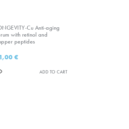
LONGEVITY-Cu Anti-aging
erum with retinol and
opper peptides
1,00
€
ADD TO CART