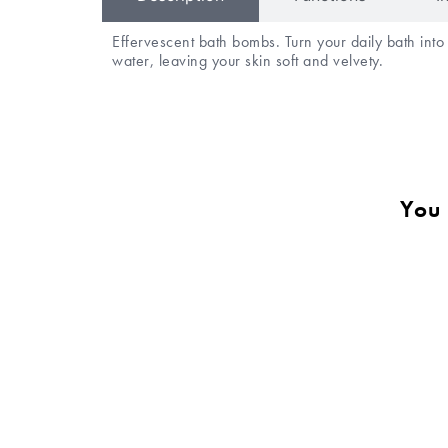
Effervescent bath bombs. Turn your daily bath int
water, leaving your skin soft and velvety.
You 