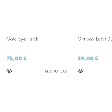
Gold Eye Patch
Gift box Éclat D
75,00
€
39,00
€
ADD TO CART