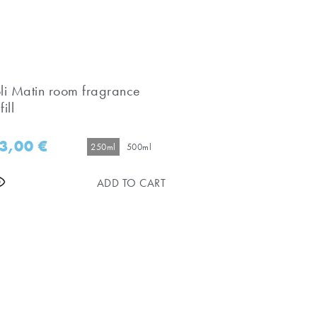
oli Matin room fragrance
fill
3,00
€
250ml
500ml
ADD TO CART