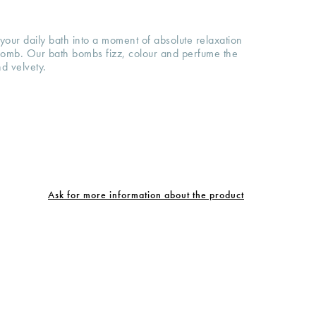
your daily bath into a moment of absolute relaxation
 bomb. Our bath bombs fizz, colour and perfume the
nd velvety.
Ask for more information about the product