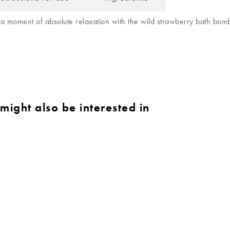
o a moment of absolute relaxation with the wild strawberry bath bo
might also be interested in