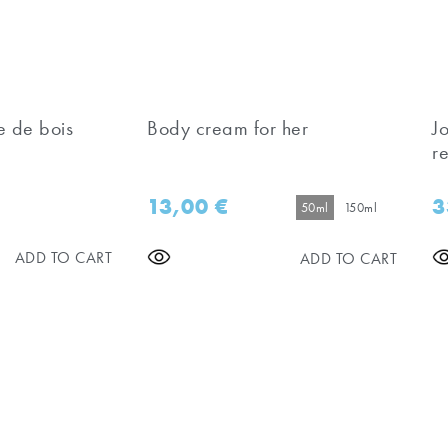
e de bois
Body cream for her
J
re
13,00
€
3
50ml
150ml
ADD TO CART
ADD TO CART