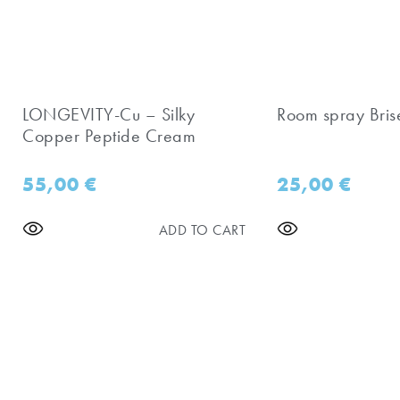
LONGEVITY-Cu – Silky
Room spray Bris
Copper Peptide Cream
55,00
€
25,00
€
ADD TO CART