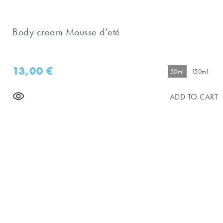
Body cream Mousse d'eté
13,00
€
50ml
150ml
ADD TO CART