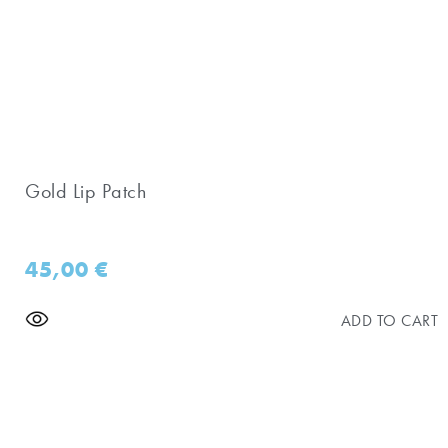
Gold Lip Patch
45,00
€
ADD TO CART