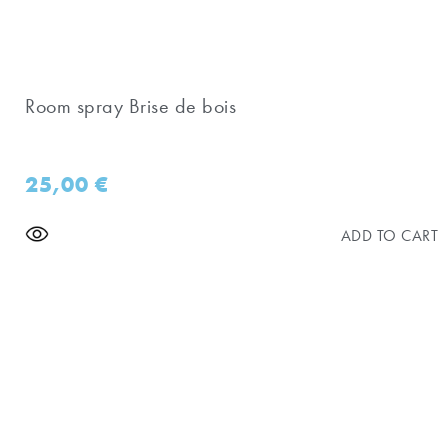
Room spray Brise de bois
25,00
€
ADD TO CART