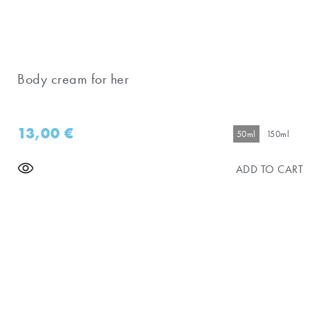
Body cream for her
13,00
€
50ml
150ml
ADD TO CART