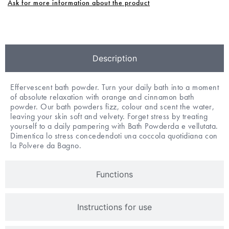
Ask for more information about the product
Description
Effervescent bath powder. Turn your daily bath into a moment
of absolute relaxation with orange and cinnamon bath
powder. Our bath powders fizz, colour and scent the water,
leaving your skin soft and velvety. Forget stress by treating
yourself to a daily pampering with Bath Powderda e vellutata.
Dimentica lo stress concedendoti una coccola quotidiana con
la Polvere da Bagno.
Functions
Instructions for use