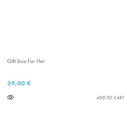
Gift box For Her
39,00
€
ADD TO CART