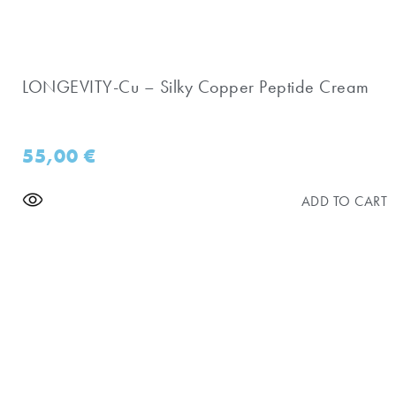
LONGEVITY-Cu – Silky Copper Peptide Cream
55,00
€
ADD TO CART