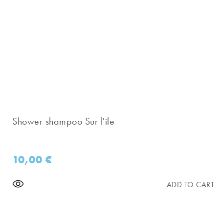
Shower shampoo Sur l'ile
10,00
€
ADD TO CART