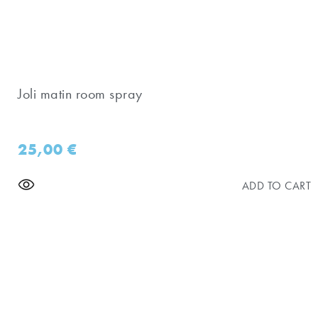
Joli matin room spray
25,00
€
ADD TO CART