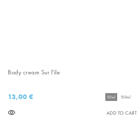
Body cream Sur l'ile
13,00
€
50ml
150ml
ADD TO CART