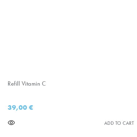
Refill Vitamin C
39,00
€
ADD TO CART