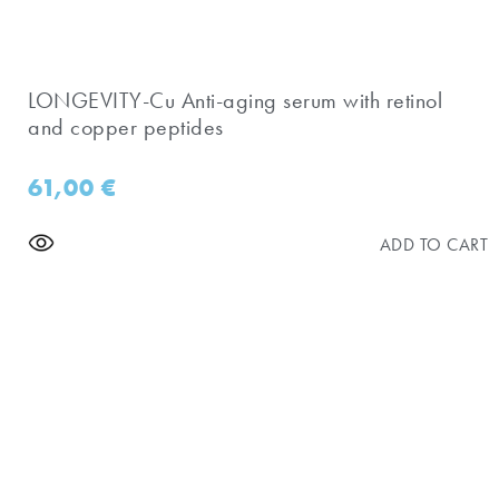
​LONGEVITY-Cu Anti-aging serum with retinol
and copper peptides
61,00
€
ADD TO CART