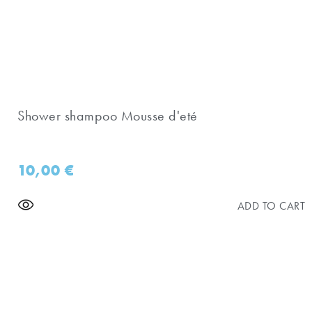
Shower shampoo Mousse d'eté
10,00
€
ADD TO CART