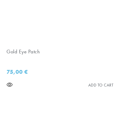
Gold Eye Patch
75,00
€
ADD TO CART