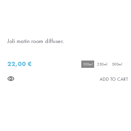
Joli matin room diffuser.
22,00
€
100ml
250ml
500ml
ADD TO CART