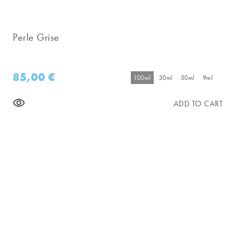
Perle Grise
85,00
€
100ml
30ml
50ml
9ml
ADD TO CART