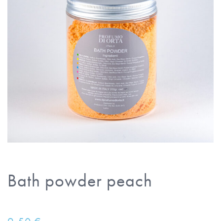
Bath powder peach