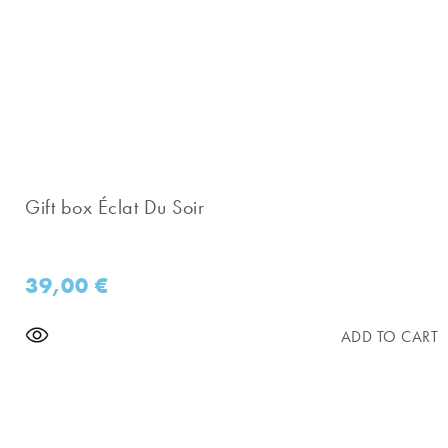
Gift box Éclat Du Soir
39,00
€
ADD TO CART