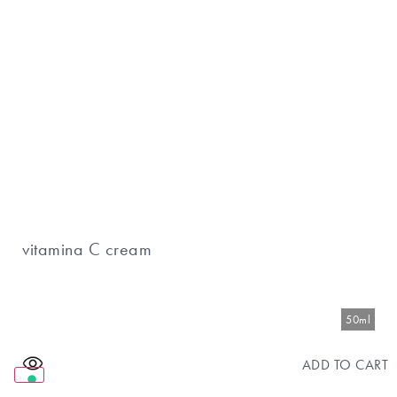
vitamina C cream
50ml
ADD TO CART