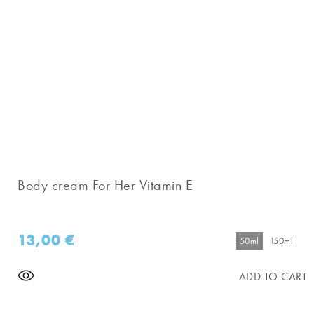
Body cream For Her Vitamin E
13,00
€
50ml
150ml
ADD TO CART