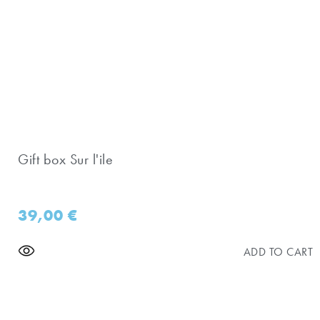
Gift box Sur l'ile
39,00
€
ADD TO CART