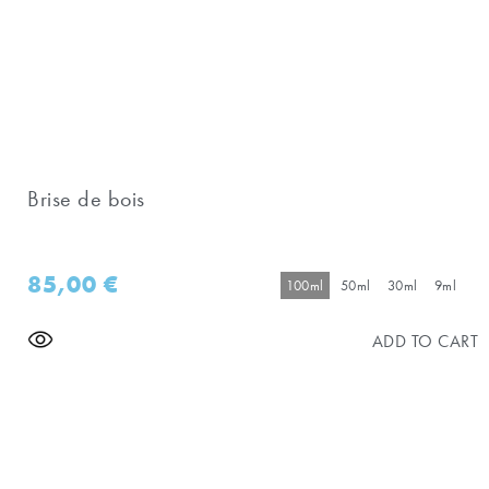
Brise de bois
85,00
€
100ml
50ml
30ml
9ml
ADD TO CART