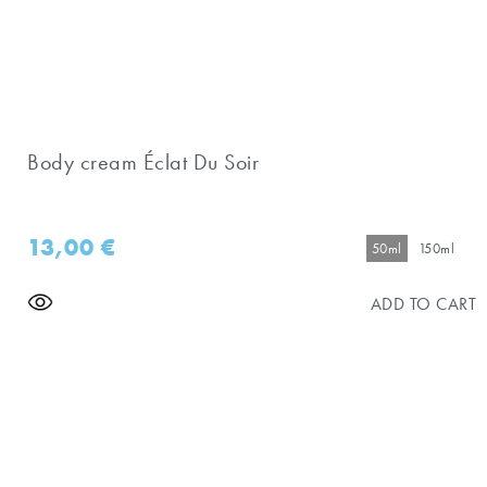
Body cream Éclat Du Soir
13,00
€
50ml
150ml
ADD TO CART