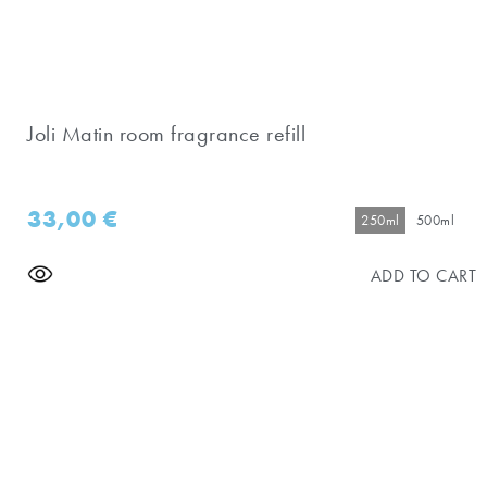
Joli Matin room fragrance refill
33,00
€
250ml
500ml
ADD TO CART