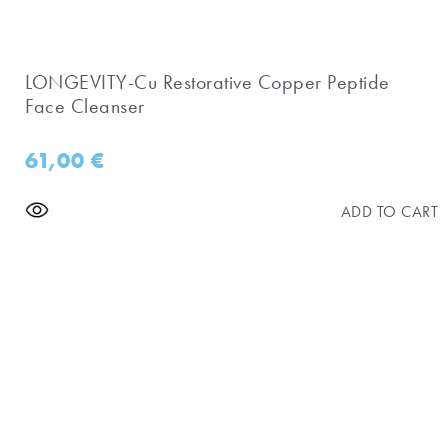
LONGEVITY-Cu Restorative Copper Peptide
Face Cleanser
61,00
€
ADD TO CART