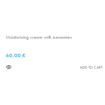
Moisturising cream with exosomes
60,00
€
ADD TO CART