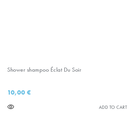
Shower shampoo Éclat Du Soir
10,00
€
ADD TO CART