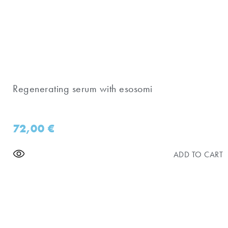
Regenerating serum with esosomi
72,00
€
ADD TO CART