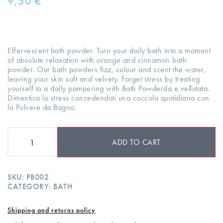
9,50
€
Effervescent bath powder. Turn your daily bath into a moment
of absolute relaxation with orange and cinnamon bath
powder. Our bath powders fizz, colour and scent the water,
leaving your skin soft and velvety. Forget stress by treating
yourself to a daily pampering with Bath Powderda e vellutata.
Dimentica lo stress concedendoti una coccola quotidiana con
la Polvere da Bagno.
ADD TO CART
SKU:
PB002
CATEGORY:
BATH
Shipping and returns policy