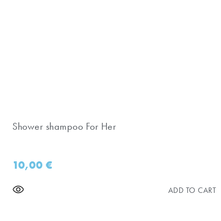
Shower shampoo For Her
10,00
€
ADD TO CART