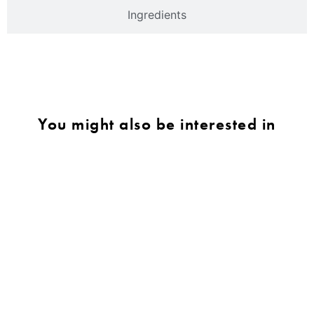
Ingredients
You might also be interested in