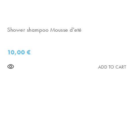
Shower shampoo Mousse d'eté
10,00
€
ADD TO CART