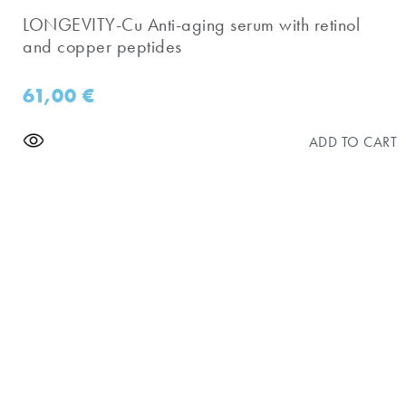
​LONGEVITY-Cu Anti-aging serum with retinol
and copper peptides
61,00
€
ADD TO CART