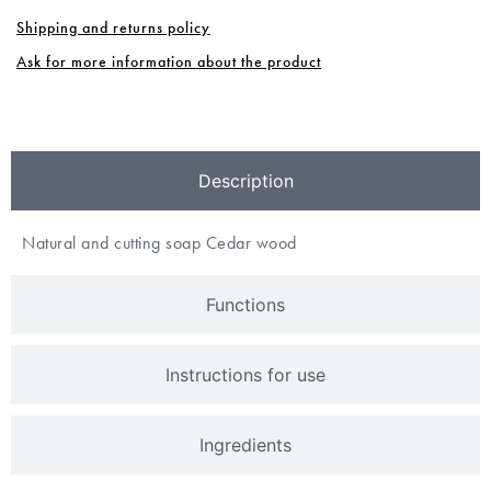
Shipping and returns policy
Ask for more information about the product
Description
Natural and cutting soap Cedar wood
Functions
Instructions for use
Ingredients