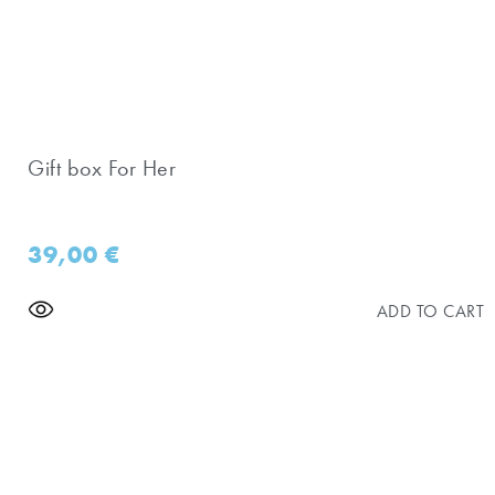
Gift box For Her
39,00
€
ADD TO CART