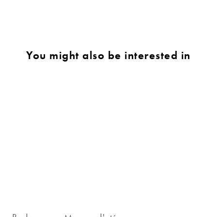
You might also be interested in