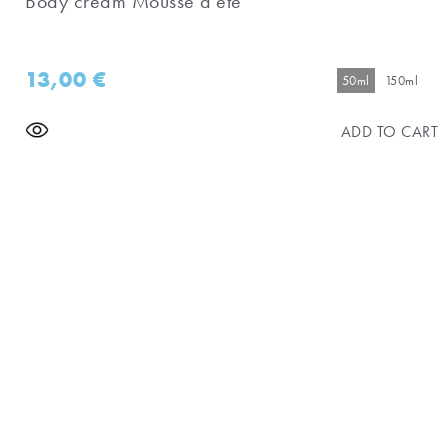
Body cream Mousse d'eté
13,00
€
50ml
150ml
ADD TO CART