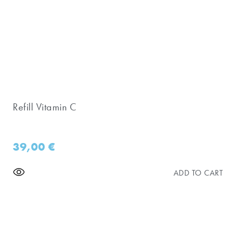
Refill Vitamin C
39,00
€
ADD TO CART