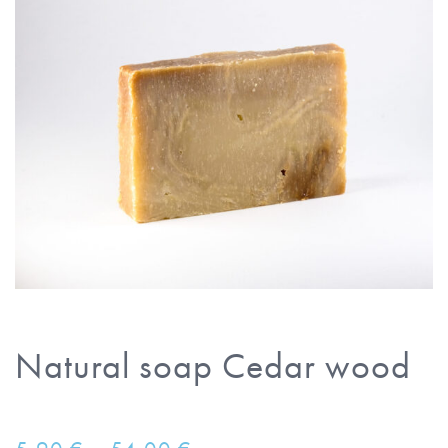
Natural soap Cedar wood