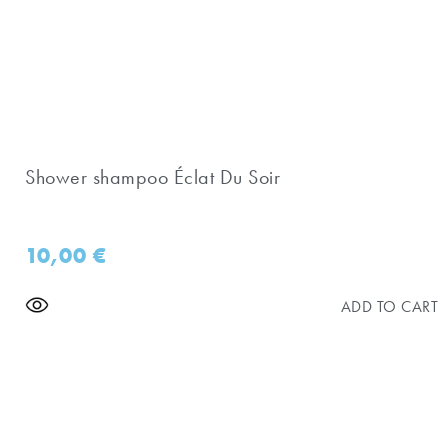
Shower shampoo Éclat Du Soir
10,00
€
ADD TO CART