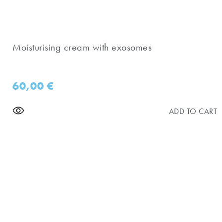
Moisturising cream with exosomes
60,00
€
ADD TO CART