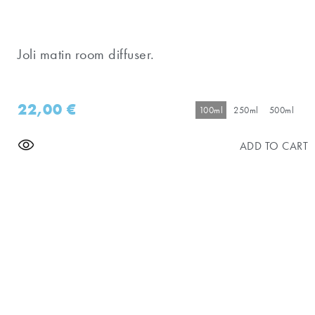
Joli matin room diffuser.
22,00
€
100ml
250ml
500ml
ADD TO CART