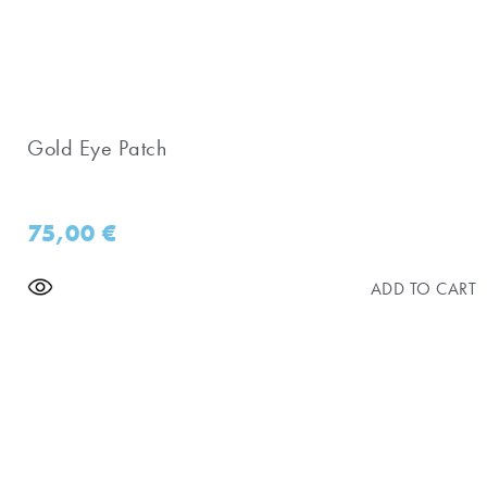
Gold Eye Patch
75,00
€
ADD TO CART