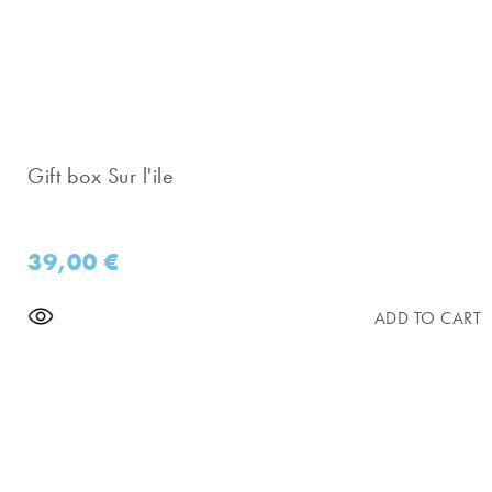
Gift box Sur l'ile
39,00
€
ADD TO CART