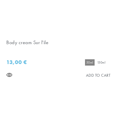
Body cream Sur l'ile
13,00
€
50ml
150ml
ADD TO CART