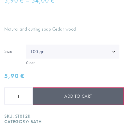
5,90
€
–
54,00
€
Natural and cutting soap Cedar wood
Size
Clear
5,90
€
ADD TO CART
SKU:
ST012K
CATEGORY:
BATH