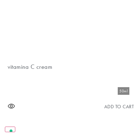
vitamina C cream
50ml
ADD TO CART