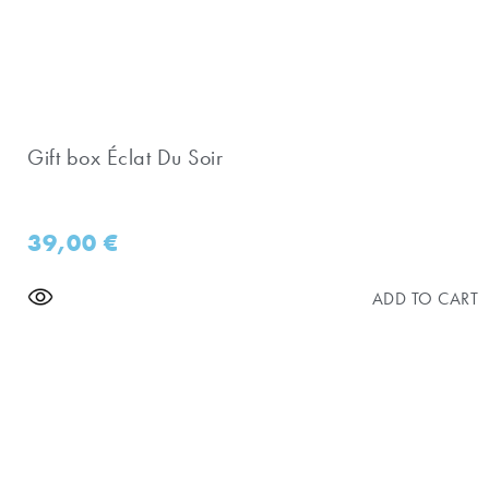
Gift box Éclat Du Soir
39,00
€
ADD TO CART