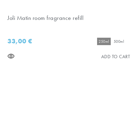
Joli Matin room fragrance refill
33,00
€
250ml
500ml
ADD TO CART