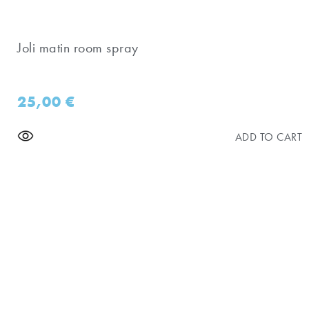
Joli matin room spray
25,00
€
ADD TO CART