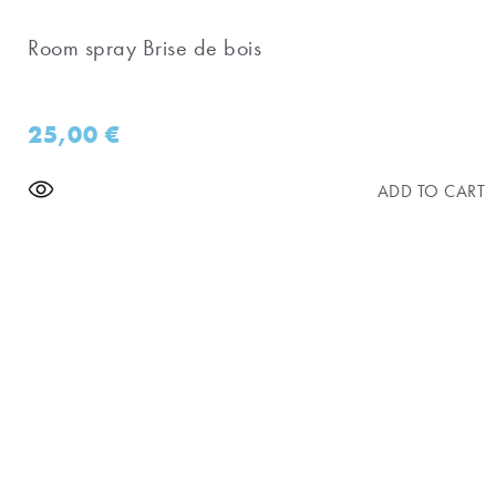
Room spray Brise de bois
25,00
€
ADD TO CART