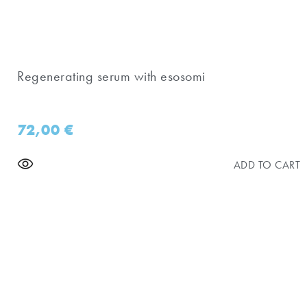
Regenerating serum with esosomi
72,00
€
ADD TO CART