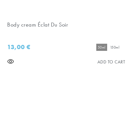
Body cream Éclat Du Soir
13,00
€
50ml
150ml
ADD TO CART