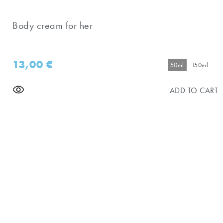
Body cream for her
13,00
€
50ml
150ml
ADD TO CART