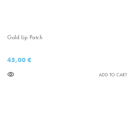
Gold Lip Patch
45,00
€
ADD TO CART