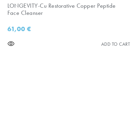
LONGEVITY-Cu Restorative Copper Peptide
Face Cleanser
61,00
€
ADD TO CART