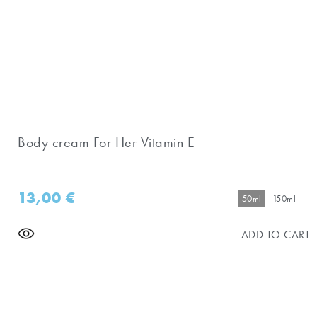
Body cream For Her Vitamin E
13,00
€
50ml
150ml
ADD TO CART