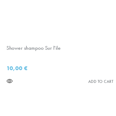
Shower shampoo Sur l'ile
10,00
€
ADD TO CART