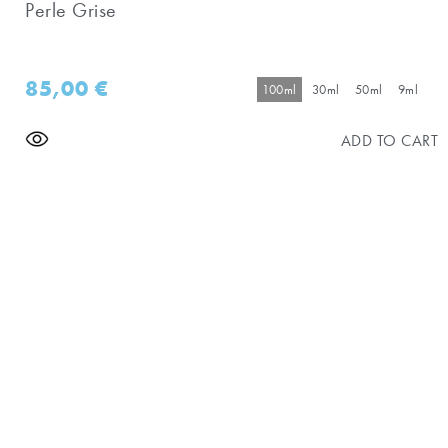
Perle Grise
85,00
€
100ml
30ml
50ml
9ml
ADD TO CART