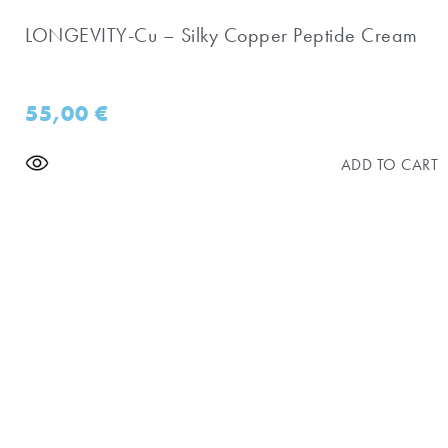
LONGEVITY-Cu – Silky Copper Peptide Cream
55,00
€
ADD TO CART