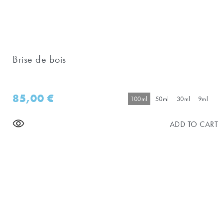
Brise de bois
85,00
€
100ml
50ml
30ml
9ml
ADD TO CART