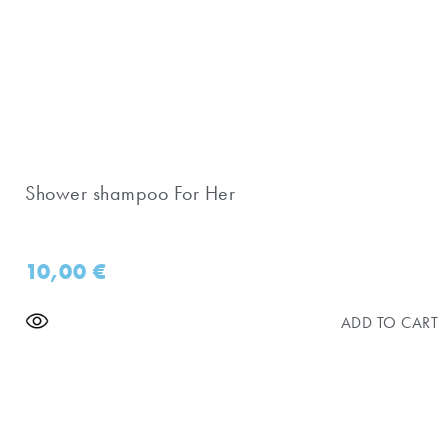
Shower shampoo For Her
10,00
€
ADD TO CART