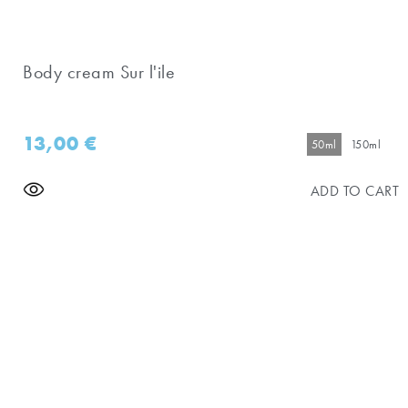
Body cream Sur l'ile
13,00
€
50ml
150ml
ADD TO CART