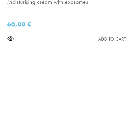
Moisturising cream with exosomes
60,00
€
ADD TO CART