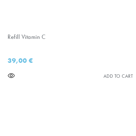
Refill Vitamin C
39,00
€
ADD TO CART