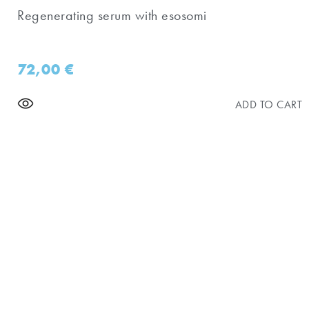
Regenerating serum with esosomi
72,00
€
ADD TO CART