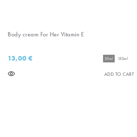
Body cream For Her Vitamin E
13,00
€
50ml
150ml
ADD TO CART