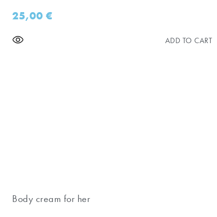
25,00
€
ADD TO CART
Body cream for her