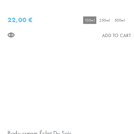
22,00
€
100ml
250ml
500ml
ADD TO CART
Body cream Éclat Du Soir