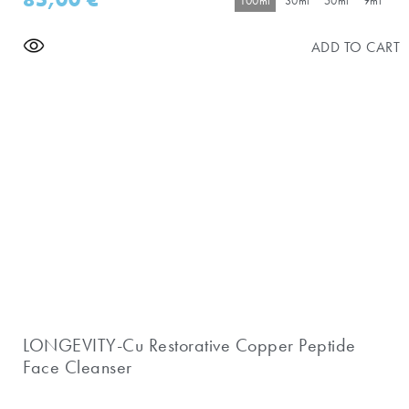
100ml
30ml
50ml
9ml
ADD TO CART
LONGEVITY-Cu Restorative Copper Peptide
Face Cleanser