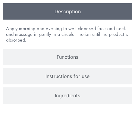
Description
Apply morning and evening to well cleansed face and neck
and massage in gently in a circular motion until the product is
absorbed.
Functions
Instructions for use
Ingredients