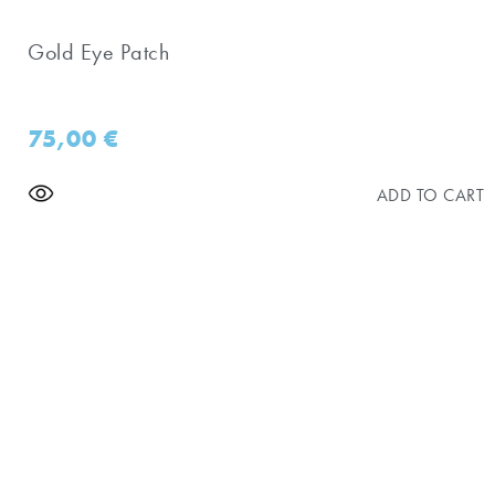
Gold Eye Patch
75,00
€
ADD TO CART