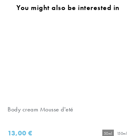
You might also be interested in
Body cream Mousse d'eté
13,00
€
50ml
150ml