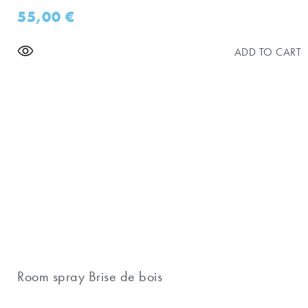
55,00
€
ADD TO CART
Room spray Brise de bois