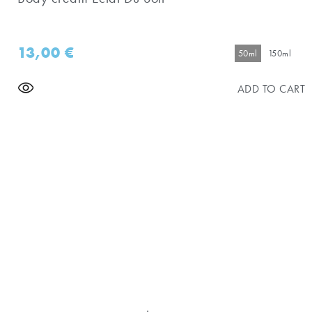
13,00
€
50ml
150ml
ADD TO CART