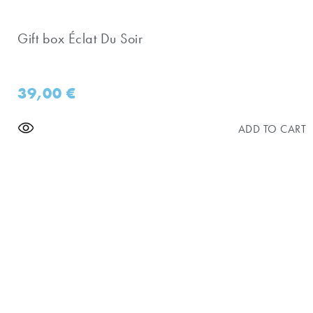
Gift box Éclat Du Soir
39,00
€
ADD TO CART