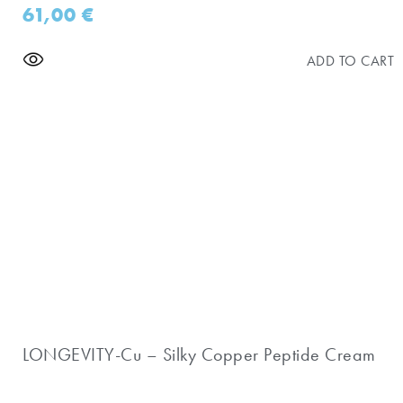
61,00
€
ADD TO CART
LONGEVITY-Cu – Silky Copper Peptide Cream