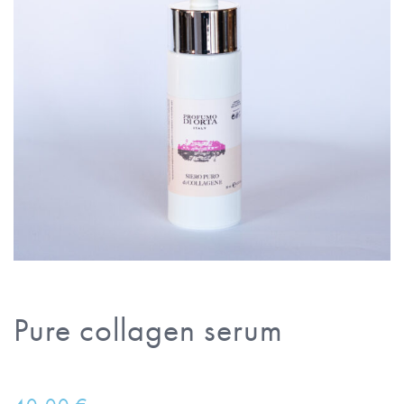
Pure collagen serum