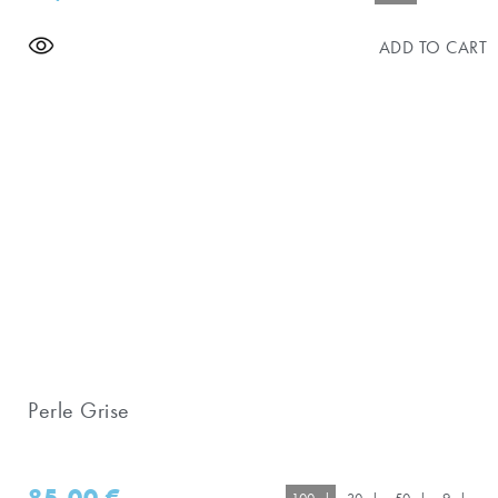
ADD TO CART
Perle Grise
85,00
€