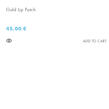
Gold Lip Patch
45,00
€
ADD TO CART