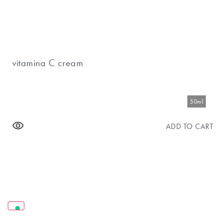
vitamina C cream
50ml
ADD TO CART