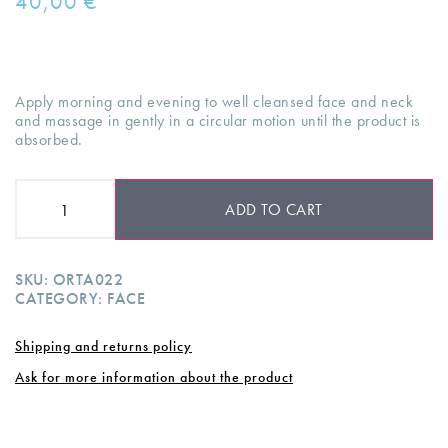
40,00
€
Apply morning and evening to well cleansed face and neck
and massage in gently in a circular motion until the product is
absorbed.
ADD TO CART
SKU:
ORTA022
CATEGORY:
FACE
Shipping and returns policy
Ask for more information about the product