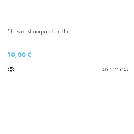
Shower shampoo For Her
10,00
€
ADD TO CART