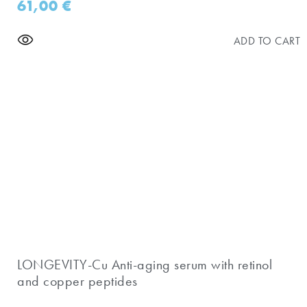
61,00
€
ADD TO CART
​LONGEVITY-Cu Anti-aging serum with retinol
and copper peptides