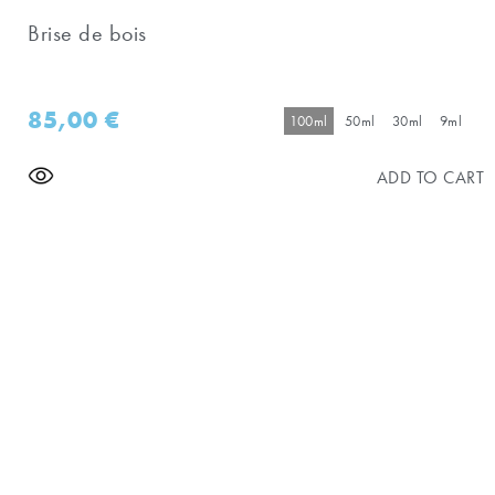
Brise de bois
85,00
€
100ml
50ml
30ml
9ml
ADD TO CART