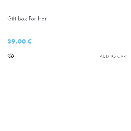
Gift box For Her
39,00
€
ADD TO CART