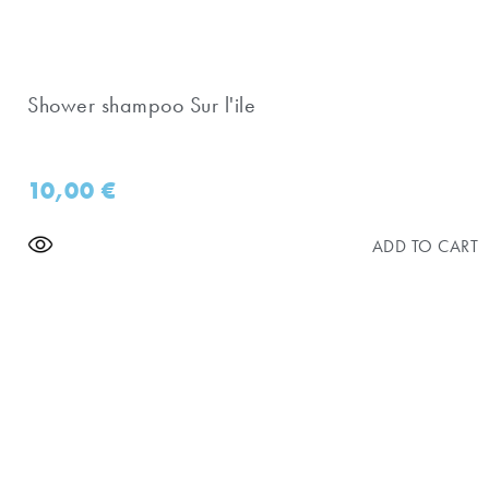
Shower shampoo Sur l'ile
10,00
€
ADD TO CART