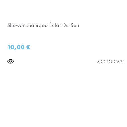
Shower shampoo Éclat Du Soir
10,00
€
ADD TO CART