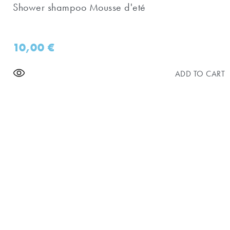
Shower shampoo Mousse d'eté
10,00
€
ADD TO CART