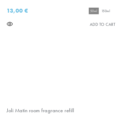
13,00
€
50ml
150ml
ADD TO CART
Joli Matin room fragrance refill