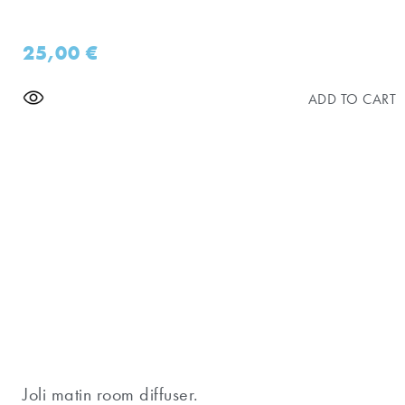
25,00
€
ADD TO CART
Joli matin room diffuser.