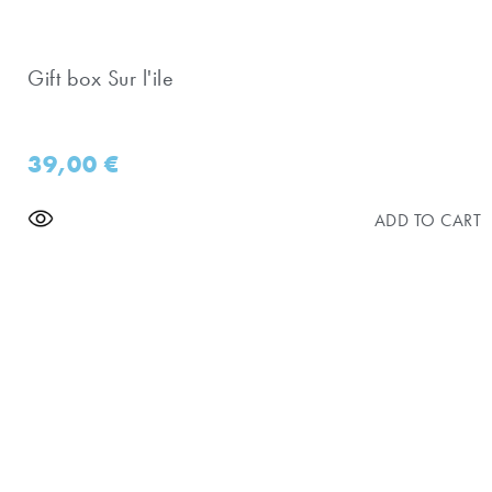
Gift box Sur l'ile
39,00
€
ADD TO CART