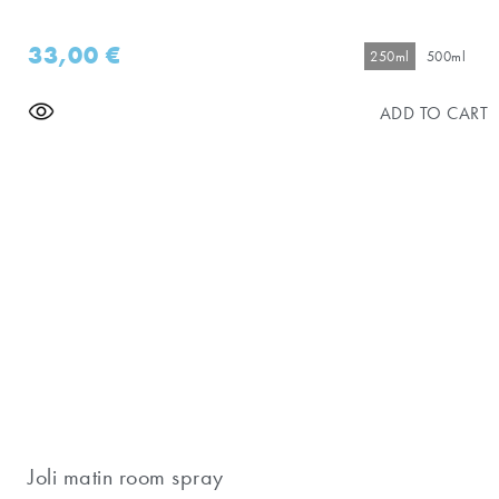
33,00
€
250ml
500ml
ADD TO CART
Joli matin room spray