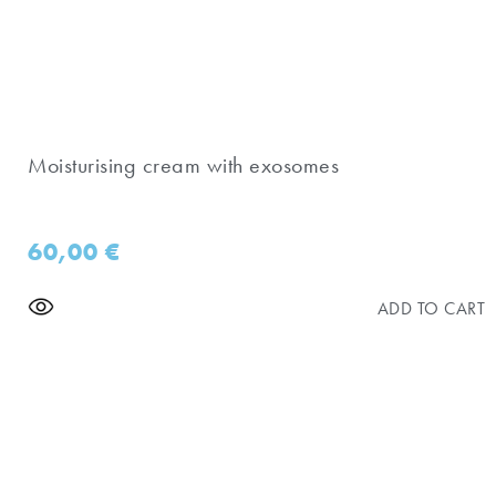
Moisturising cream with exosomes
60,00
€
ADD TO CART