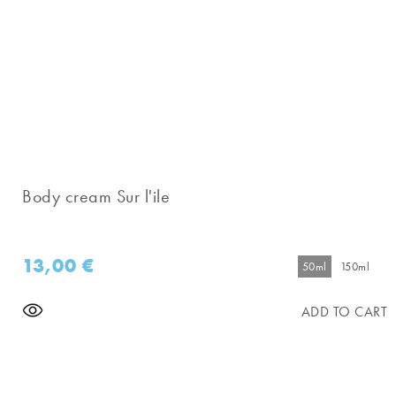
Body cream Sur l'ile
13,00
€
50ml
150ml
ADD TO CART