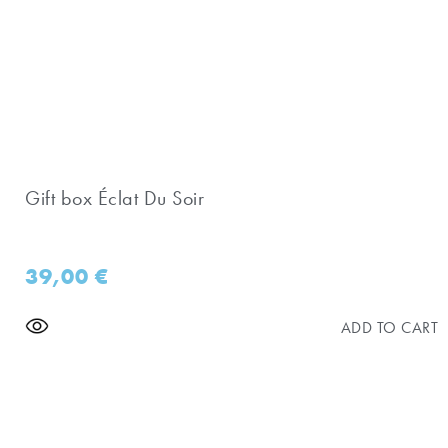
Gift box Éclat Du Soir
39,00
€
ADD TO CART