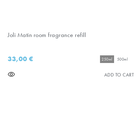
Joli Matin room fragrance refill
33,00
€
250ml
500ml
ADD TO CART