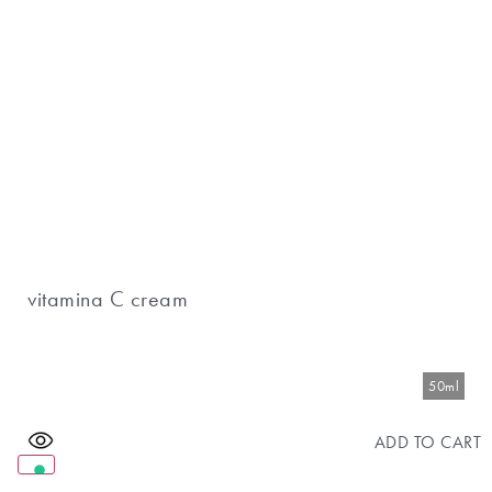
vitamina C cream
50ml
ADD TO CART