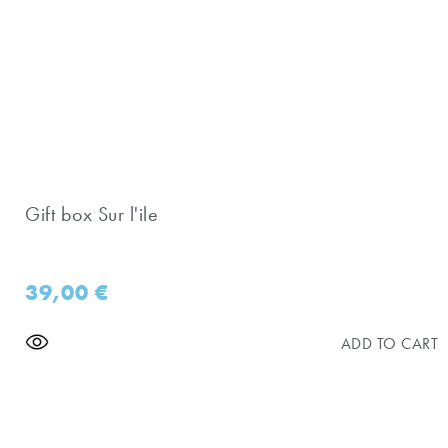
Gift box Sur l'ile
39,00
€
ADD TO CART