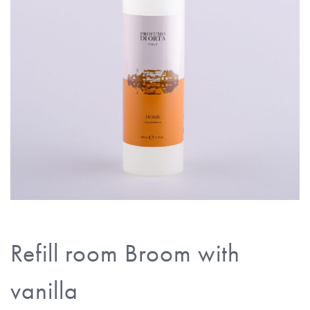
Refill room Broom with
vanilla