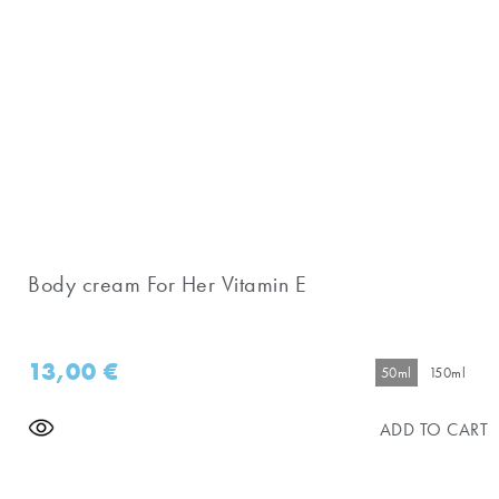
Body cream For Her Vitamin E
13,00
€
50ml
150ml
ADD TO CART