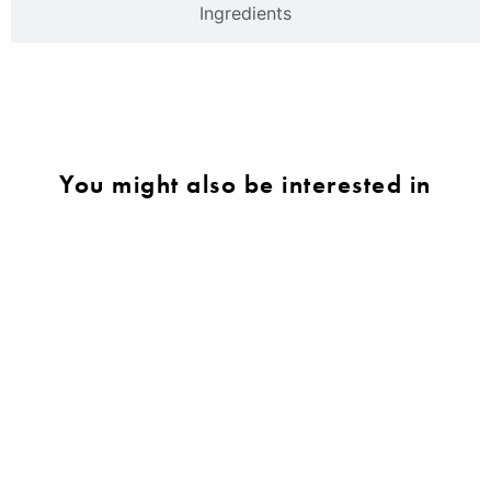
Ingredients
You might also be interested in