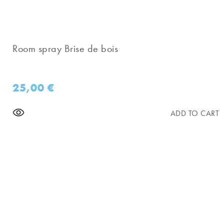
Room spray Brise de bois
25,00
€
ADD TO CART