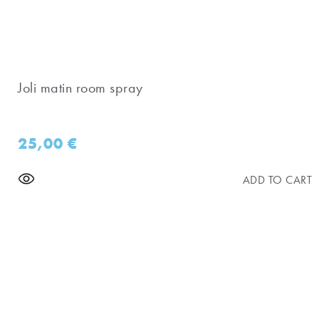
Joli matin room spray
25,00
€
ADD TO CART