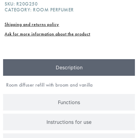
SKU:
R20G250
CATEGORY:
ROOM PERFUMER
Shipping and returns policy
Ask for more information about the product
Description
Room diffuser refill with broom and vanilla
Functions
Instructions for use