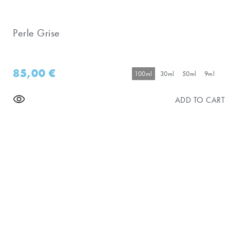
Perle Grise
85,00
€
100ml
30ml
50ml
9ml
ADD TO CART