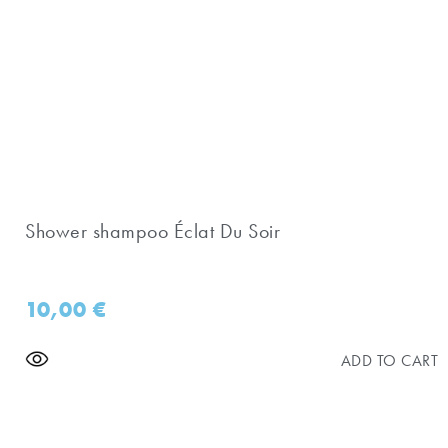
Shower shampoo Éclat Du Soir
10,00
€
ADD TO CART