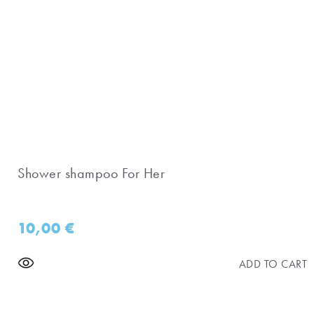
Shower shampoo For Her
10,00
€
ADD TO CART