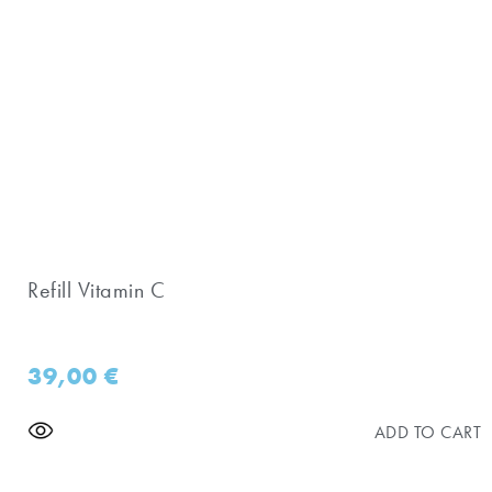
Refill Vitamin C
39,00
€
ADD TO CART