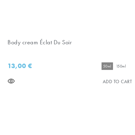
Body cream Éclat Du Soir
13,00
€
50ml
150ml
ADD TO CART