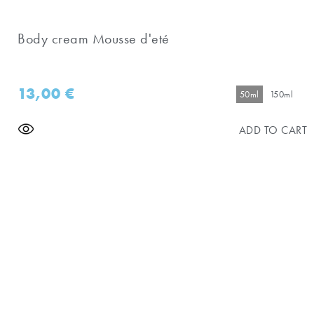
Body cream Mousse d'eté
13,00
€
50ml
150ml
ADD TO CART