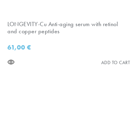
​LONGEVITY-Cu Anti-aging serum with retinol
and copper peptides
61,00
€
ADD TO CART