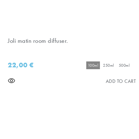
Joli matin room diffuser.
22,00
€
100ml
250ml
500ml
ADD TO CART