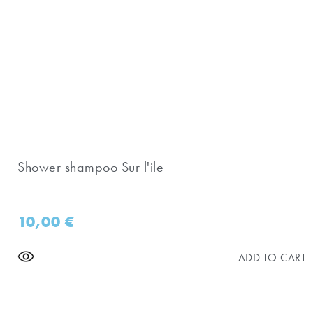
Shower shampoo Sur l'ile
10,00
€
ADD TO CART