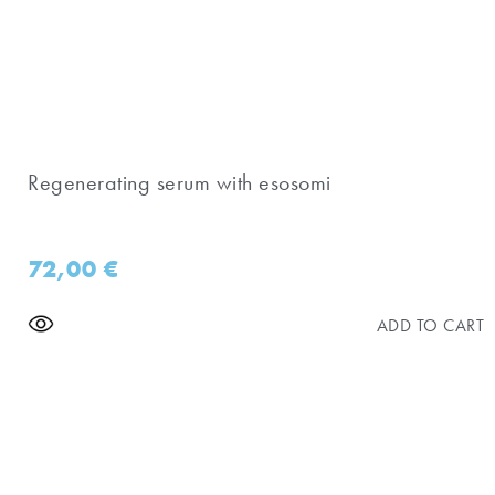
Regenerating serum with esosomi
72,00
€
ADD TO CART