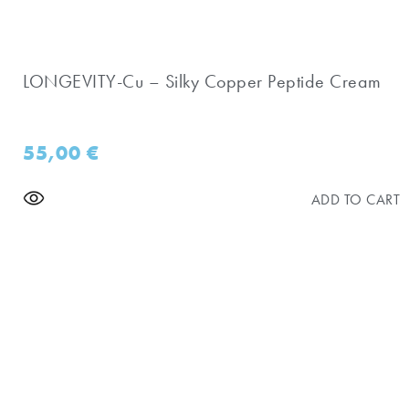
LONGEVITY-Cu – Silky Copper Peptide Cream
55,00
€
ADD TO CART