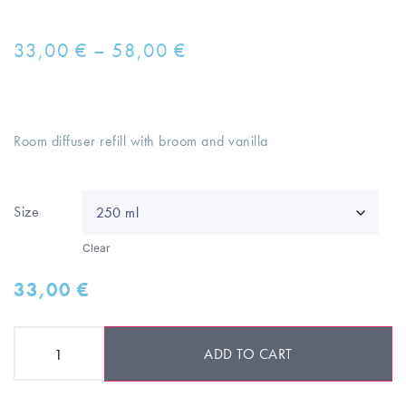
33,00
€
–
58,00
€
Room diffuser refill with broom and vanilla
Size
Clear
33,00
€
ADD TO CART