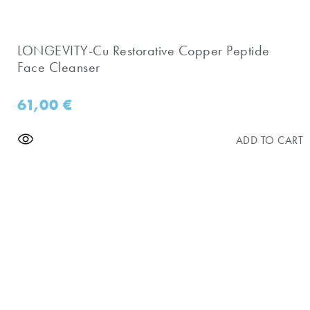
LONGEVITY-Cu Restorative Copper Peptide
Face Cleanser
61,00
€
ADD TO CART