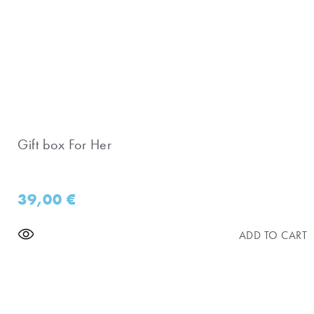
Gift box For Her
39,00
€
ADD TO CART