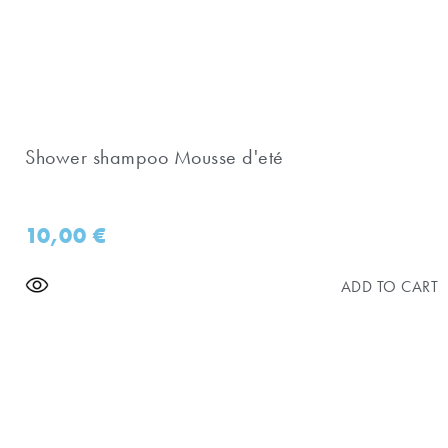
Shower shampoo Mousse d'eté
10,00
€
ADD TO CART