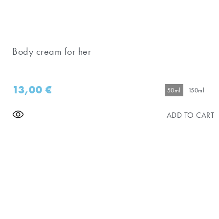
Body cream for her
13,00
€
50ml
150ml
ADD TO CART