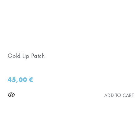
Gold Lip Patch
45,00
€
ADD TO CART