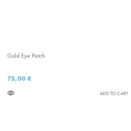
Gold Eye Patch
75,00
€
ADD TO CART