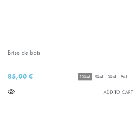
Brise de bois
85,00
€
100ml
50ml
30ml
9ml
ADD TO CART