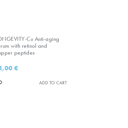
LONGEVITY-Cu Anti-aging
erum with retinol and
opper peptides
1,00
€
ADD TO CART