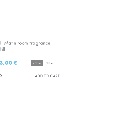
oli Matin room fragrance
fill
3,00
€
250ml
500ml
ADD TO CART