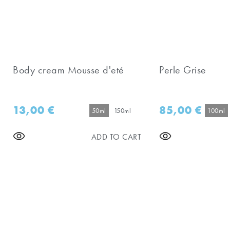
Body cream Mousse d'eté
Perle Grise
13,00
€
85,00
€
50ml
150ml
100ml
ADD TO CART