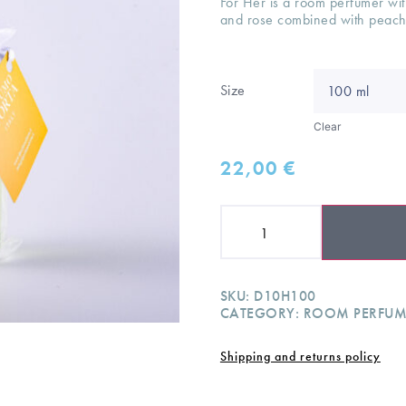
For Her is a room perfumer wi
and rose combined with peac
Size
Clear
22,00
€
SKU:
D10H100
CATEGORY:
ROOM PERFUM
Shipping and returns policy