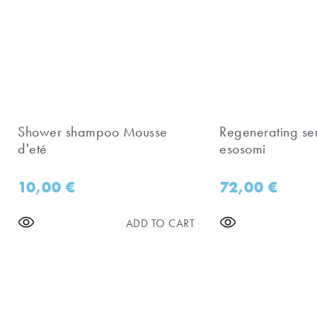
Shower shampoo Mousse
Regenerating se
d'eté
esosomi
10,00
€
72,00
€
ADD TO CART