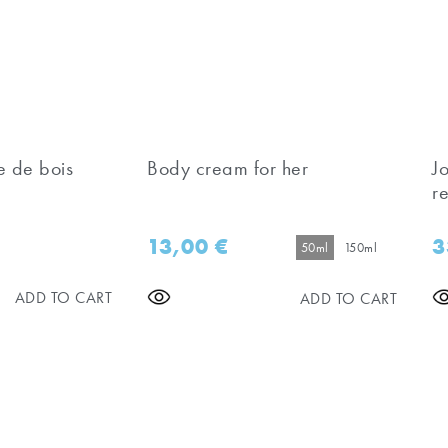
e de bois
Body cream for her
J
re
13,00
€
3
50ml
150ml
ADD TO CART
ADD TO CART