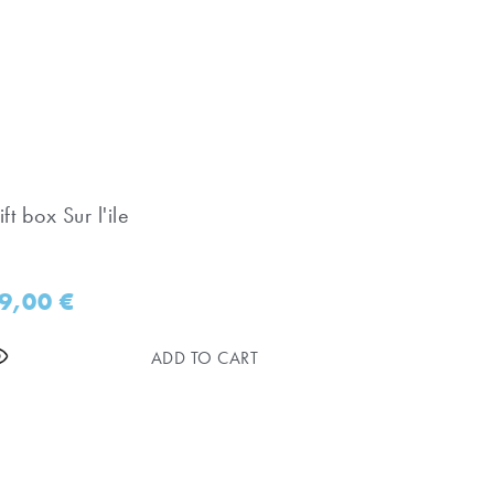
ft box Sur l'ile
9,00
€
ADD TO CART