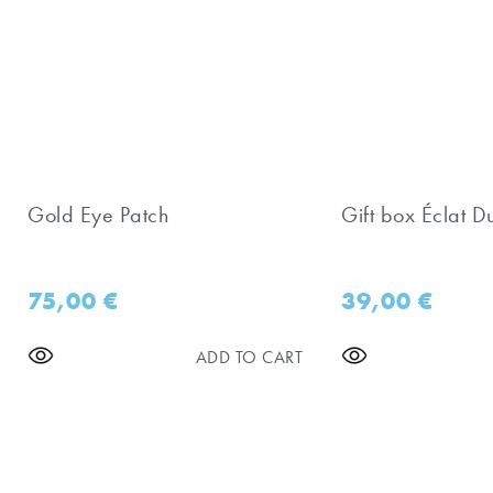
Gold Eye Patch
Gift box Éclat D
75,00
€
39,00
€
ADD TO CART