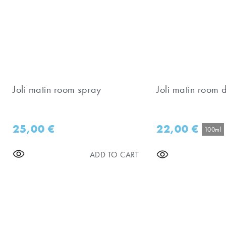
Joli matin room spray
Joli matin room d
25,00
€
22,00
€
100ml
ADD TO CART