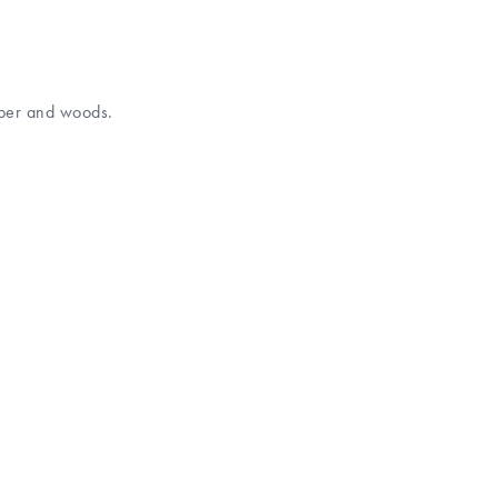
mber and woods.