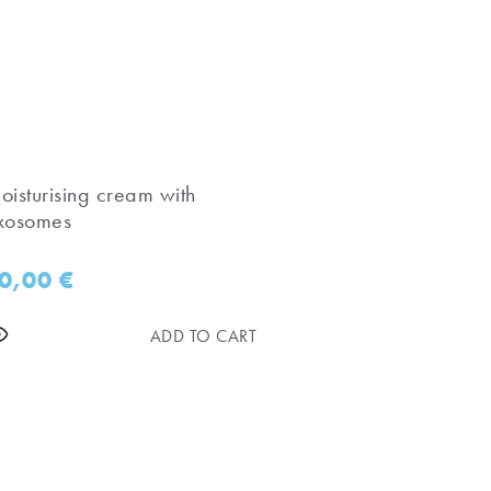
oisturising cream with
xosomes
0,00
€
ADD TO CART