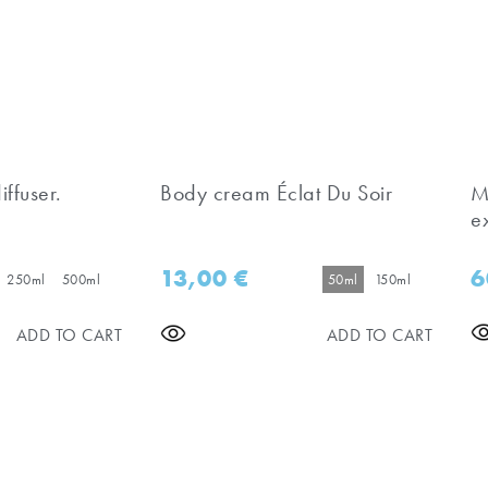
iffuser.
Body cream Éclat Du Soir
M
e
13,00
€
6
250ml
500ml
50ml
150ml
ADD TO CART
ADD TO CART