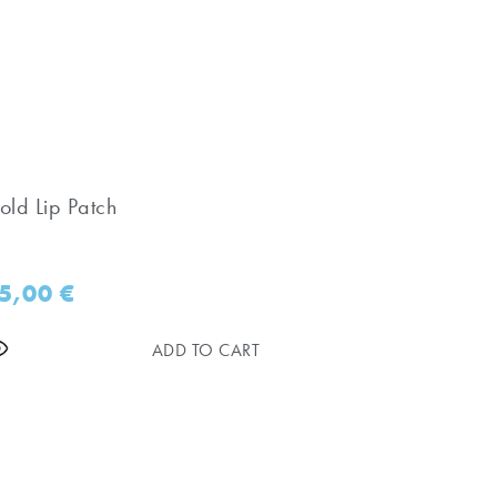
old Lip Patch
5,00
€
ADD TO CART