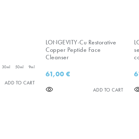
LONGEVITY-Cu Restorative
​
Copper Peptide Face
s
Cleanser
c
30ml
50ml
9ml
61,00
€
6
ADD TO CART
ADD TO CART