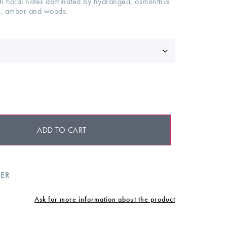
th floral notes dominated by hydrangea, osmanthus
h, amber and woods.
ADD TO CART
ER
Ask for more information about the product