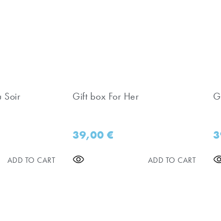
u Soir
Gift box For Her
Gi
39,00
€
3
ADD TO CART
ADD TO CART