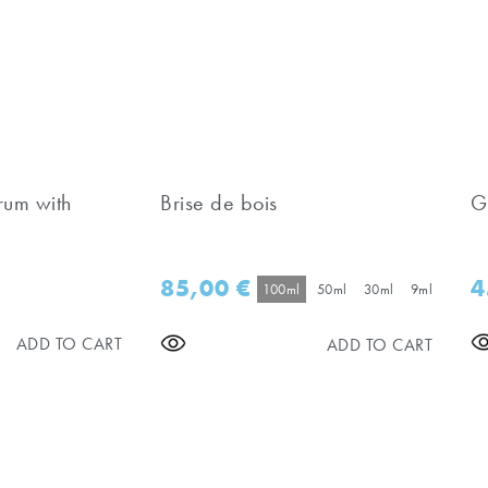
rum with
Brise de bois
G
85,00
€
4
100ml
50ml
30ml
9ml
ADD TO CART
ADD TO CART