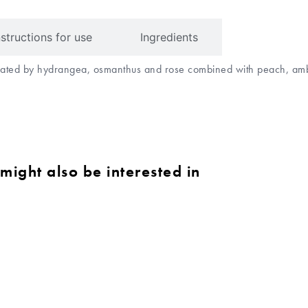
nstructions for use
Ingredients
minated by hydrangea, osmanthus and rose combined with peach, a
might also be interested in