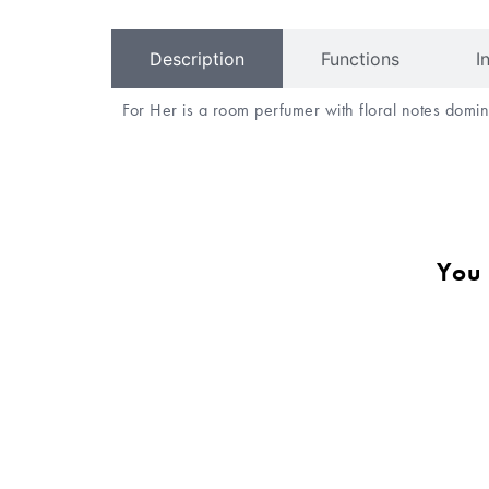
Description
Functions
I
For Her is a room perfumer with floral notes do
You 