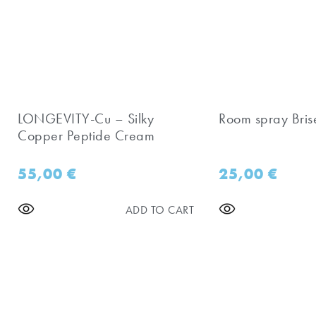
LONGEVITY-Cu – Silky
Room spray Bris
Copper Peptide Cream
55,00
€
25,00
€
ADD TO CART