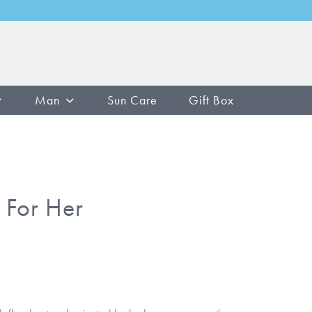
Man
Sun Care
Gift Box
 For Her