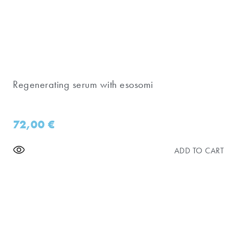
Regenerating serum with esosomi
72,00
€
ADD TO CART