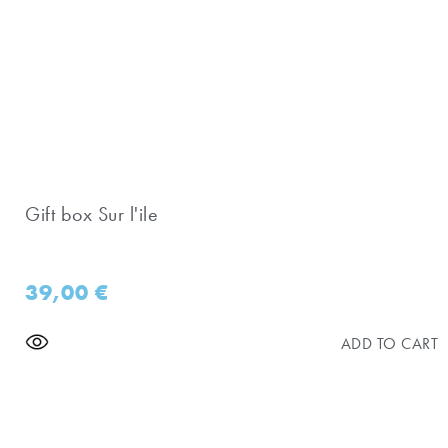
Gift box Sur l'ile
39,00
€
ADD TO CART