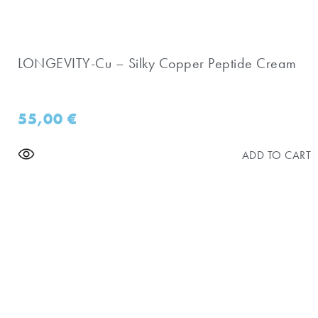
LONGEVITY-Cu – Silky Copper Peptide Cream
55,00
€
ADD TO CART