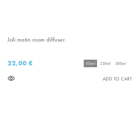
Joli matin room diffuser.
22,00
€
100ml
250ml
500ml
ADD TO CART