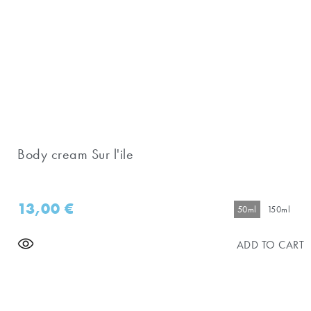
Body cream Sur l'ile
13,00
€
50ml
150ml
ADD TO CART