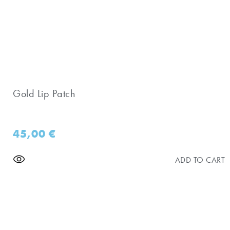
Gold Lip Patch
45,00
€
ADD TO CART