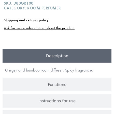
SKU:
D80GB100
CATEGORY:
ROOM PERFUMER
Shipping and returns policy
Ask for more information about the product
Description
Ginger and bamboo room diffuser. Spicy fragrance.
Functions
Instructions for use