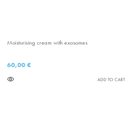
Moisturising cream with exosomes
60,00
€
ADD TO CART