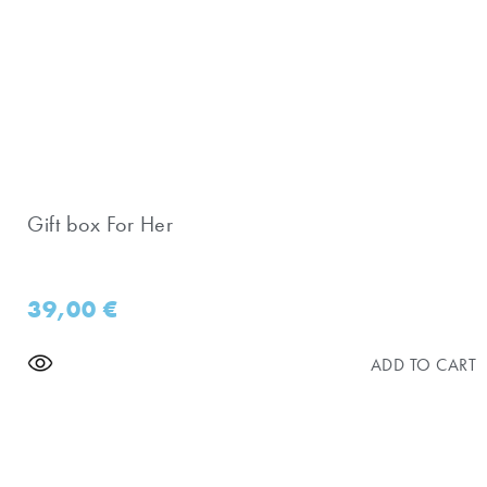
Gift box For Her
39,00
€
ADD TO CART