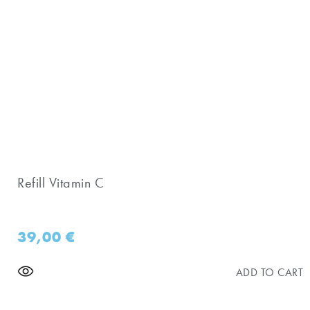
Refill Vitamin C
39,00
€
ADD TO CART