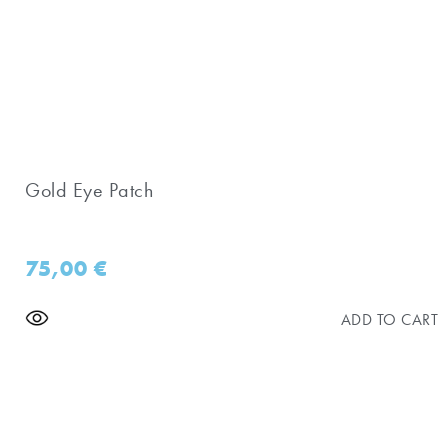
Gold Eye Patch
75,00
€
ADD TO CART