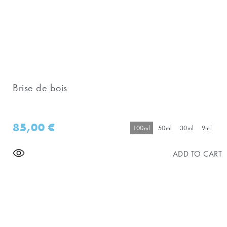
Brise de bois
85,00
€
100ml
50ml
30ml
9ml
ADD TO CART