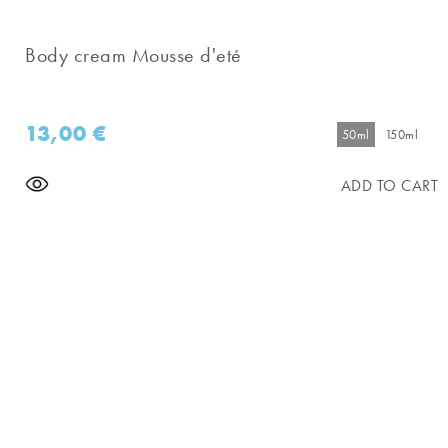
Body cream Mousse d'eté
13,00
€
50ml
150ml
ADD TO CART