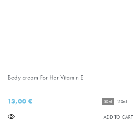
Body cream For Her Vitamin E
13,00
€
50ml
150ml
ADD TO CART