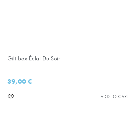
Gift box Éclat Du Soir
39,00
€
ADD TO CART