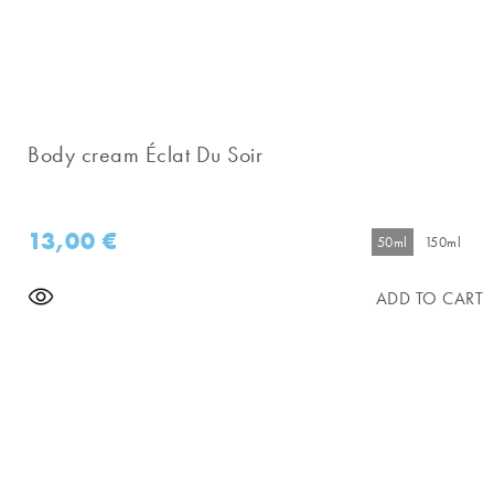
Body cream Éclat Du Soir
13,00
€
50ml
150ml
ADD TO CART