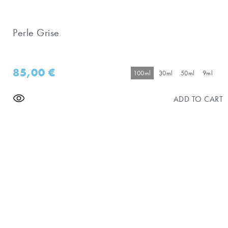
Perle Grise
85,00
€
100ml
30ml
50ml
9ml
ADD TO CART