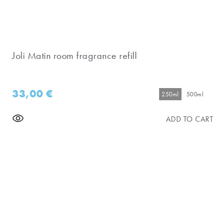
Joli Matin room fragrance refill
33,00
€
250ml
500ml
ADD TO CART