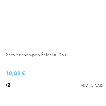
Shower shampoo Éclat Du Soir
10,00
€
ADD TO CART