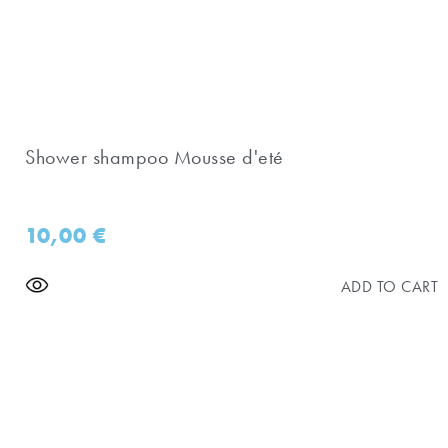
Shower shampoo Mousse d'eté
10,00
€
ADD TO CART