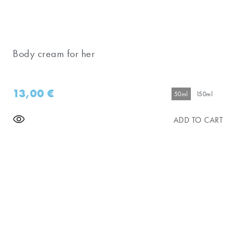
Body cream for her
13,00
€
50ml
150ml
ADD TO CART