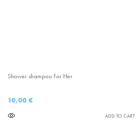
Shower shampoo For Her
10,00
€
ADD TO CART