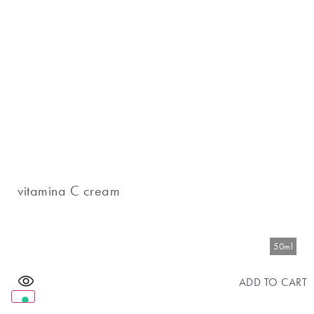
vitamina C cream
50ml
ADD TO CART