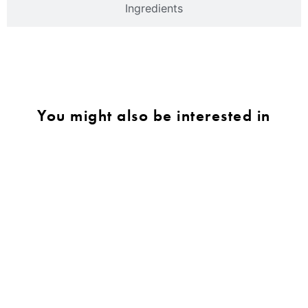
Ingredients
You might also be interested in