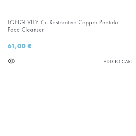
LONGEVITY-Cu Restorative Copper Peptide
Face Cleanser
61,00
€
ADD TO CART