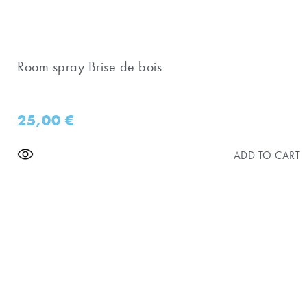
Room spray Brise de bois
25,00
€
ADD TO CART