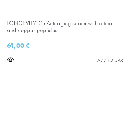
​LONGEVITY-Cu Anti-aging serum with retinol
and copper peptides
61,00
€
ADD TO CART