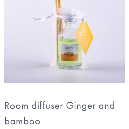
Room diffuser Ginger and
bamboo