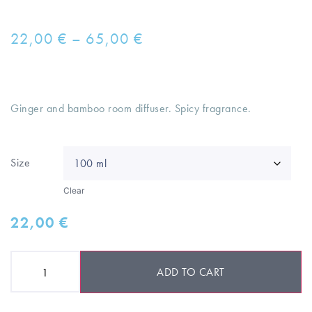
22,00
€
–
65,00
€
Ginger and bamboo room diffuser. Spicy fragrance.
Size
Clear
22,00
€
ADD TO CART