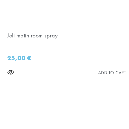
Joli matin room spray
25,00
€
ADD TO CART