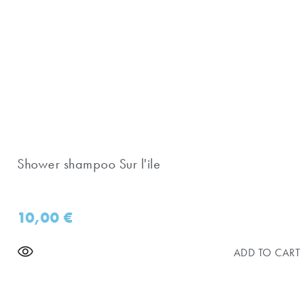
Shower shampoo Sur l'ile
10,00
€
ADD TO CART