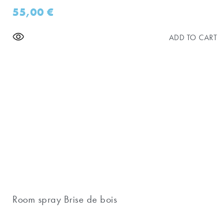
55,00
€
ADD TO CART
Room spray Brise de bois