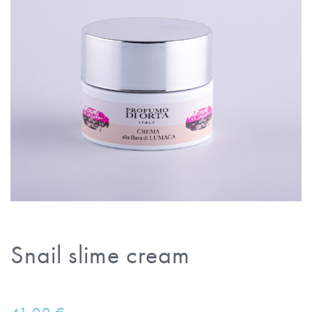
Snail slime cream