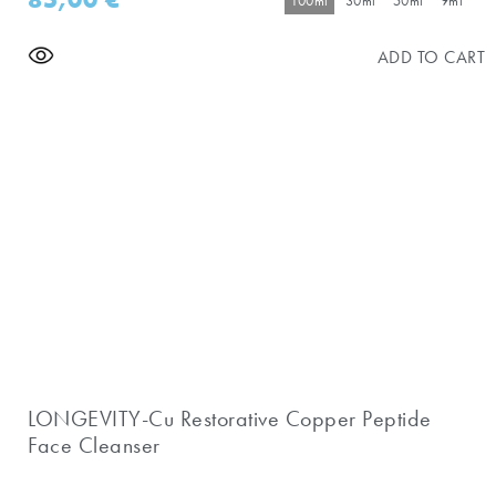
100ml
30ml
50ml
9ml
ADD TO CART
LONGEVITY-Cu Restorative Copper Peptide
Face Cleanser