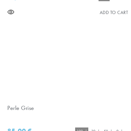
ADD TO CART
Perle Grise
85,00
€