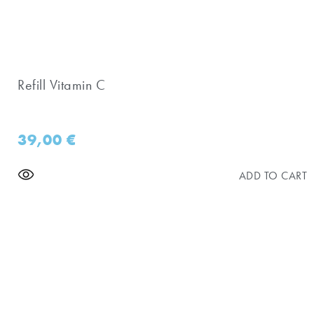
Refill Vitamin C
39,00
€
ADD TO CART