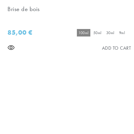
Brise de bois
85,00
€
100ml
50ml
30ml
9ml
ADD TO CART