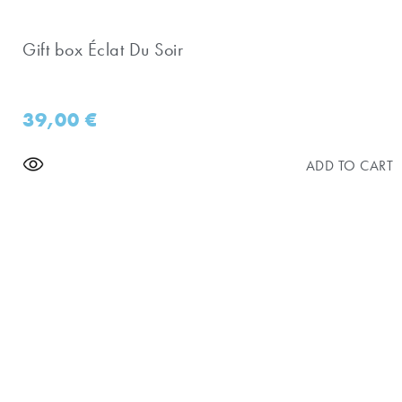
Gift box Éclat Du Soir
39,00
€
ADD TO CART