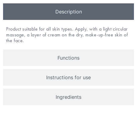
Description
Product suitable for all skin types. Apply, with a light circular
massage, a layer of cream on the dry, make-up-free skin of
the face.
Functions
Instructions for use
Ingredients