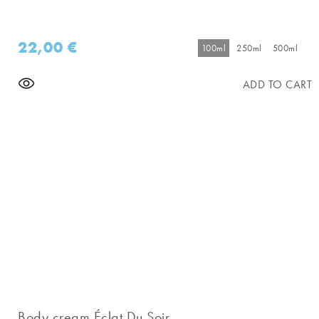
22,00
€
100ml
250ml
500ml
ADD TO CART
Body cream Éclat Du Soir