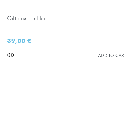
Gift box For Her
39,00
€
ADD TO CART