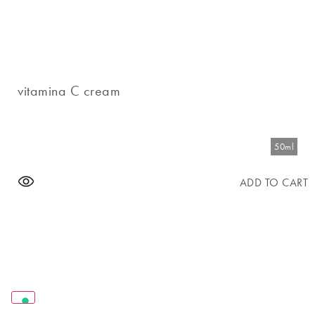
vitamina C cream
50ml
ADD TO CART