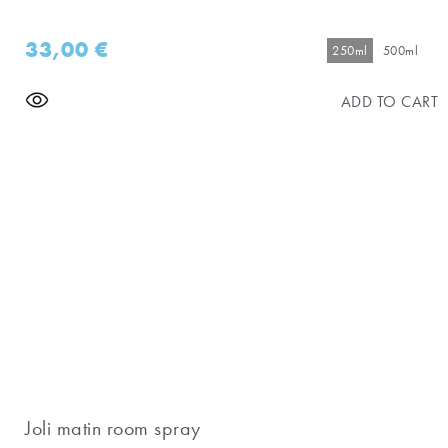
33,00
€
250ml
500ml
ADD TO CART
Joli matin room spray