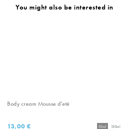
You might also be interested in
Body cream Mousse d'eté
13,00
€
50ml
150ml