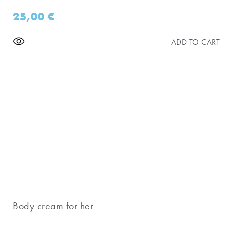
25,00
€
ADD TO CART
Body cream for her