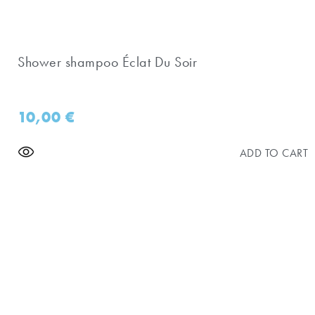
Shower shampoo Éclat Du Soir
10,00
€
ADD TO CART