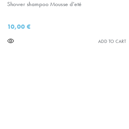
Shower shampoo Mousse d'eté
10,00
€
ADD TO CART