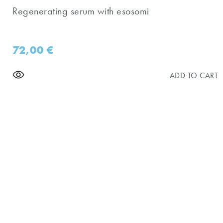
Regenerating serum with esosomi
72,00
€
ADD TO CART