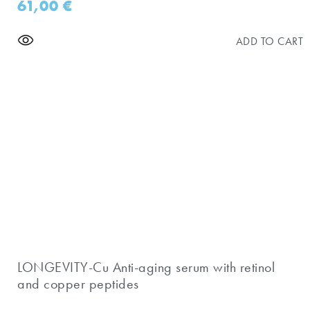
61,00
€
ADD TO CART
​LONGEVITY-Cu Anti-aging serum with retinol
and copper peptides