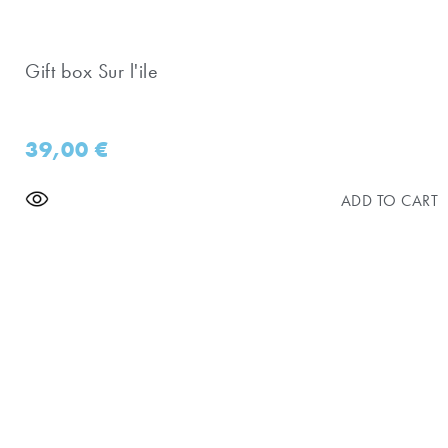
Gift box Sur l'ile
39,00
€
ADD TO CART