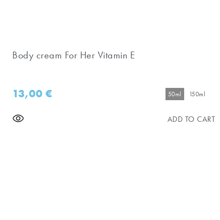
Body cream For Her Vitamin E
13,00
€
50ml
150ml
ADD TO CART