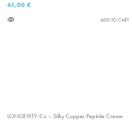
61,00
€
ADD TO CART
LONGEVITY-Cu – Silky Copper Peptide Cream