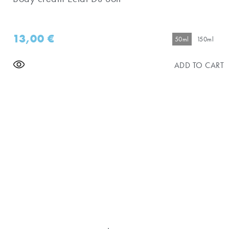
13,00
€
50ml
150ml
ADD TO CART