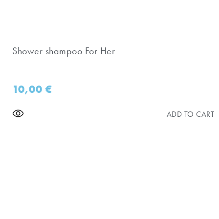
Shower shampoo For Her
10,00
€
ADD TO CART