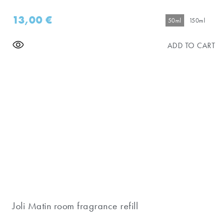
13,00
€
50ml
150ml
ADD TO CART
Joli Matin room fragrance refill