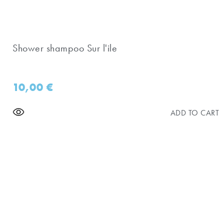
Shower shampoo Sur l'ile
10,00
€
ADD TO CART