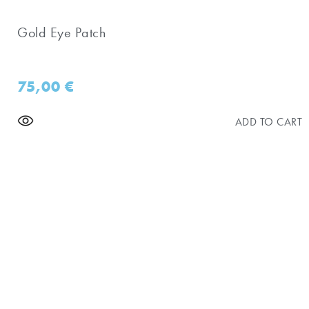
Gold Eye Patch
75,00
€
ADD TO CART