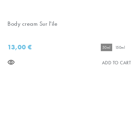
Body cream Sur l'ile
13,00
€
50ml
150ml
ADD TO CART