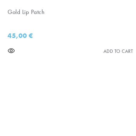
Gold Lip Patch
45,00
€
ADD TO CART