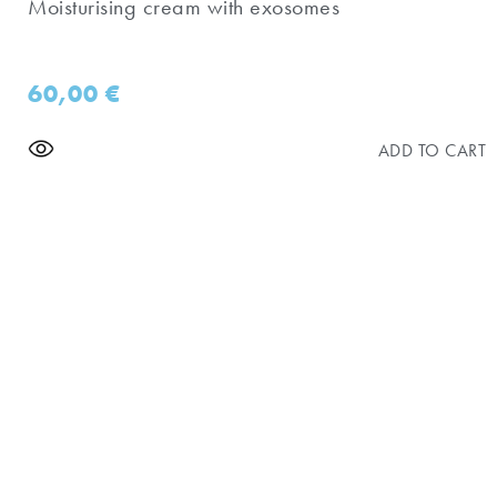
Moisturising cream with exosomes
60,00
€
ADD TO CART