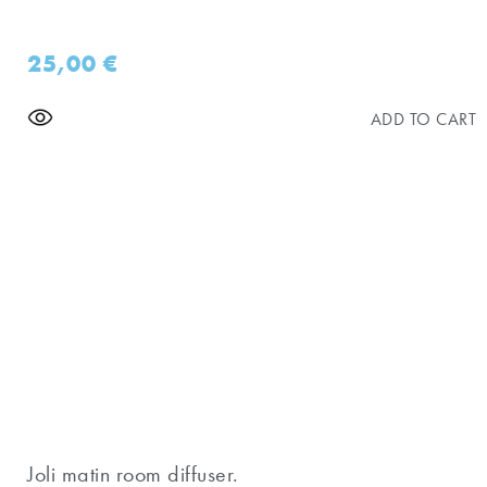
25,00
€
ADD TO CART
Joli matin room diffuser.