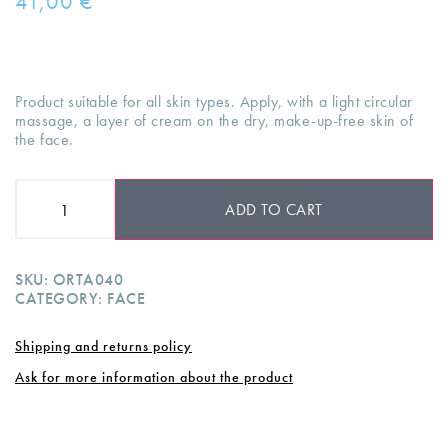
41,00
€
Product suitable for all skin types. Apply, with a light circular
massage, a layer of cream on the dry, make-up-free skin of
the face.
ADD TO CART
SKU:
ORTA040
CATEGORY:
FACE
Shipping and returns policy
Ask for more information about the product